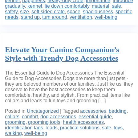
kennel
,
happiness
,
heavy-duty crate
,
importance
,
introduce
gradually
,
kennel
,
lie down comfortably
,
material
,
safe
,
safety
,
size
,
soft-sided crate
,
space
,
spaciousness
,
specific
needs
,
stand up
,
turn around
,
ventilation
,
well-being
Elevate Your Canine Companion’s
Style with Trendy Dog Accessories
The Essential Guide to Dog Accessories The Essential
Guide to Dog Accessories Dogs are more than just pets -
they are beloved members of our families. Just like us, they
deserve to have the best accessories to keep them
comfortable, healthy, and stylish. From practical items like
collars and leads to fun toys and grooming […]
Posted in
Uncategorized
|
Tagged
accessories
,
bedding
,
collars
,
comfort
,
dog accessories
,
essential guide
,
grooming
,
grooming tools
,
health accessories
,
identification tags
,
leads
,
practical solutions
,
safe
,
toys
,
walking
,
well-being