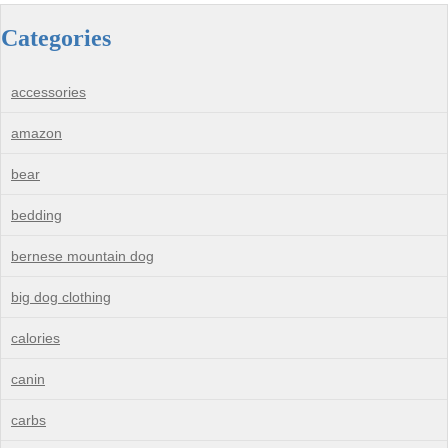
Categories
accessories
amazon
bear
bedding
bernese mountain dog
big dog clothing
calories
canin
carbs