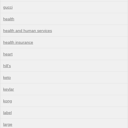
gucci
health
health and human services
health insurance
heart
hill's
keto
kevlar
kong
label
large