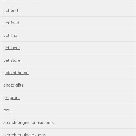
pet bed
pet food
pet line
pet lover
pet store
pets at home
photo gifts
program
raw
search engine consultants
search engine experts