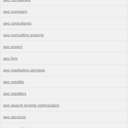
seo company
seo consultants
seo consulting experts
seo expert
seo firm
seo marketing services
seo reseller
seo resellers
seo search engine optimization
seo services