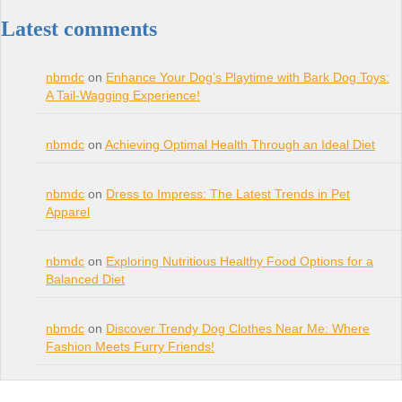
Latest comments
nbmdc
on
Enhance Your Dog’s Playtime with Bark Dog Toys:
A Tail-Wagging Experience!
nbmdc
on
Achieving Optimal Health Through an Ideal Diet
nbmdc
on
Dress to Impress: The Latest Trends in Pet
Apparel
nbmdc
on
Exploring Nutritious Healthy Food Options for a
Balanced Diet
nbmdc
on
Discover Trendy Dog Clothes Near Me: Where
Fashion Meets Furry Friends!