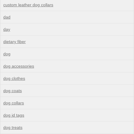
custom leather dog collars
dad
day
dietary fiber
dog
dog accessories
dog clothes
dog coats
dog collars
dog id tags
dog treats