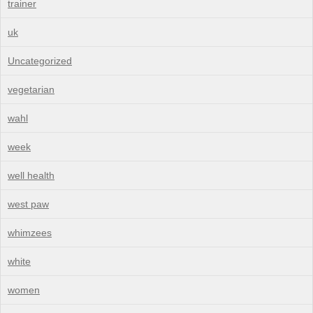
trainer
uk
Uncategorized
vegetarian
wahl
week
well health
west paw
whimzees
white
women