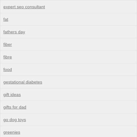
expert seo consultant
fat
fathers day
fiber
fibre
food
gestational diabetes
gift ideas
gifts for dad
go dog toys
greenies