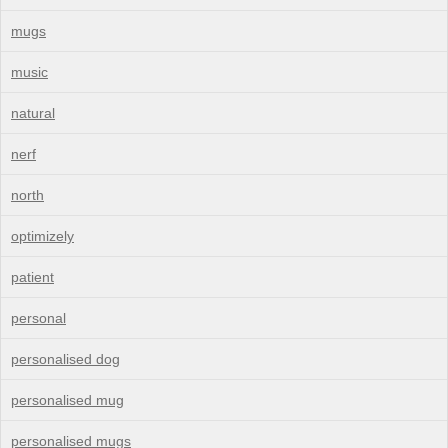
mugs
music
natural
nerf
north
optimizely
patient
personal
personalised dog
personalised mug
personalised mugs