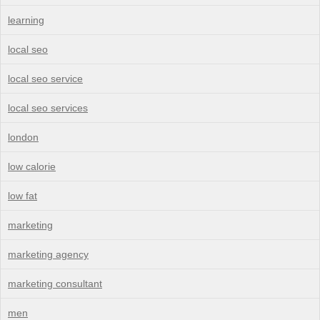
learning
local seo
local seo service
local seo services
london
low calorie
low fat
marketing
marketing agency
marketing consultant
men