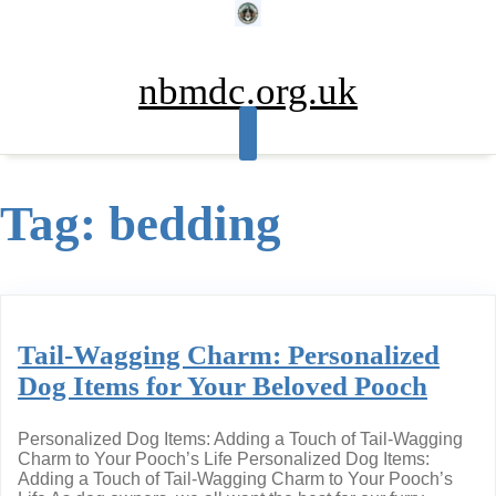
Skip
to
content
nbmdc.org.uk
Tag:
bedding
Tail-Wagging Charm: Personalized
Dog Items for Your Beloved Pooch
Personalized Dog Items: Adding a Touch of Tail-Wagging
Charm to Your Pooch’s Life Personalized Dog Items:
Adding a Touch of Tail-Wagging Charm to Your Pooch’s