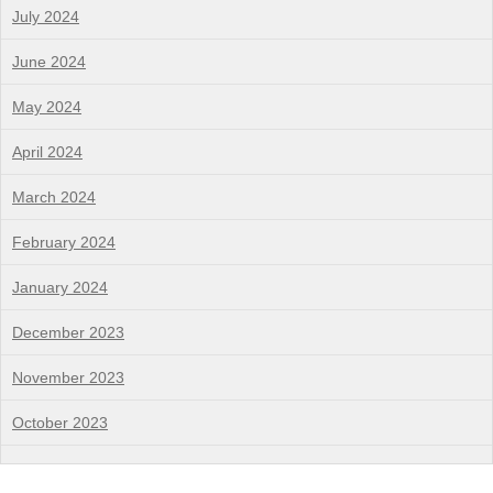
July 2024
June 2024
May 2024
April 2024
March 2024
February 2024
January 2024
December 2023
November 2023
October 2023