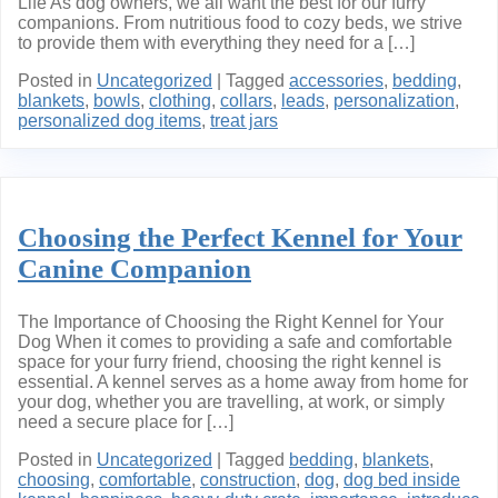
Life As dog owners, we all want the best for our furry
companions. From nutritious food to cozy beds, we strive
to provide them with everything they need for a […]
Posted in
Uncategorized
|
Tagged
accessories
,
bedding
,
blankets
,
bowls
,
clothing
,
collars
,
leads
,
personalization
,
personalized dog items
,
treat jars
Choosing the Perfect Kennel for Your
Canine Companion
The Importance of Choosing the Right Kennel for Your
Dog When it comes to providing a safe and comfortable
space for your furry friend, choosing the right kennel is
essential. A kennel serves as a home away from home for
your dog, whether you are travelling, at work, or simply
need a secure place for […]
Posted in
Uncategorized
|
Tagged
bedding
,
blankets
,
choosing
,
comfortable
,
construction
,
dog
,
dog bed inside