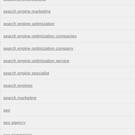
search engine marketing
search engine optimization
search engine optimization companies
search engine optimization company
search engine optimization service
search engine specialist
search engines
search marketing
seo
seo agency
seo companies