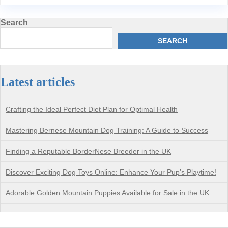
Search
SEARCH
Latest articles
Crafting the Ideal Perfect Diet Plan for Optimal Health
Mastering Bernese Mountain Dog Training: A Guide to Success
Finding a Reputable BorderNese Breeder in the UK
Discover Exciting Dog Toys Online: Enhance Your Pup’s Playtime!
Adorable Golden Mountain Puppies Available for Sale in the UK