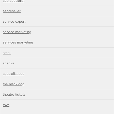
seo specialist
seoreseller
service expert
service marketing
services marketing
small
snacks
specialist seo
the black dog
theatre tickets
toys