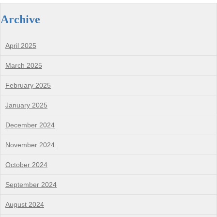
Archive
April 2025
March 2025
February 2025
January 2025
December 2024
November 2024
October 2024
September 2024
August 2024