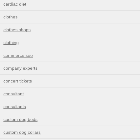
cardiac diet
clothes
clothes shops
clothing
commerce seo
company experts
concert tickets
consultant
consultants
custom dog beds
custom dog collars