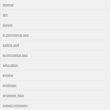
dremel
dry
during
e commerce seo
eating well
ecommerce seo
education
engine
engineer
engineer jobs
expert company