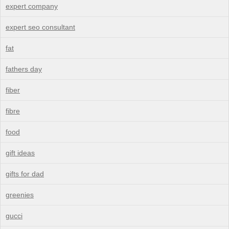
expert company
expert seo consultant
fat
fathers day
fiber
fibre
food
gift ideas
gifts for dad
greenies
gucci