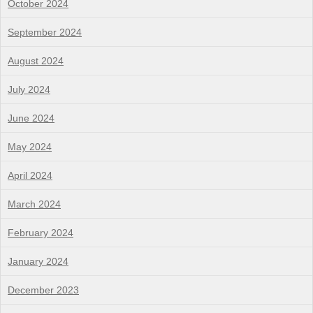
October 2024
September 2024
August 2024
July 2024
June 2024
May 2024
April 2024
March 2024
February 2024
January 2024
December 2023