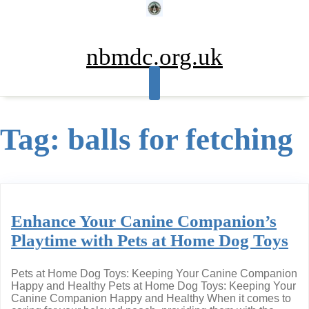
Skip
to
content
nbmdc.org.uk
Tag:
balls for fetching
Enhance Your Canine Companion’s
Playtime with Pets at Home Dog Toys
Pets at Home Dog Toys: Keeping Your Canine Companion
Happy and Healthy Pets at Home Dog Toys: Keeping Your
Canine Companion Happy and Healthy When it comes to