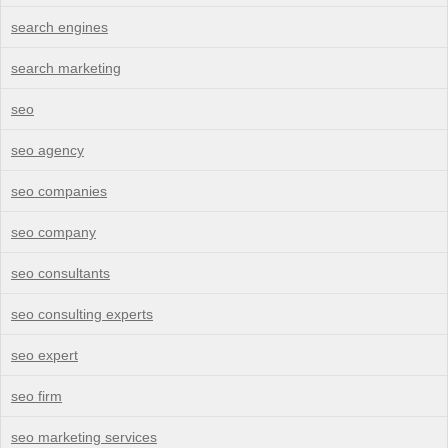
search engines
search marketing
seo
seo agency
seo companies
seo company
seo consultants
seo consulting experts
seo expert
seo firm
seo marketing services