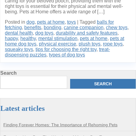
caring for your beloved pooch, providing them with the
right toys is essential for their physical and mental well-
being. Pets at Home offers a wide range of […]
Posted in
dog
,
pets at home
,
toys
|
Tagged
balls for
fetching
,
benefits
,
bonding
,
canine companion
,
chew toys
,
dental health
,
dog toys
,
durability and safety features
,
happy
,
healthy
,
mental stimulation
,
pets at home
,
pets at
home dog toys
,
physical exercise
,
plush toys
,
rope toys
,
squeaky toys
,
tips for choosing the right toy
,
treat-
dispensing puzzles
,
types of dog toys
Search
SEARCH
Latest articles
Finding Forever Homes: The Importance of Rehoming Pets