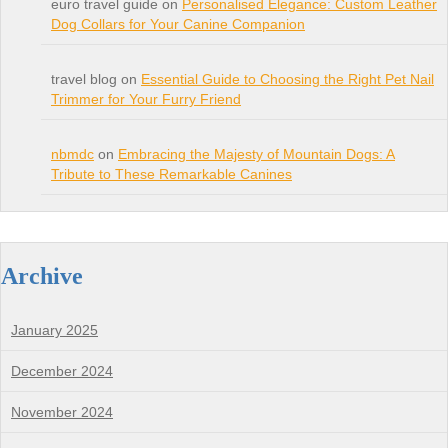
euro travel guide on
Personalised Elegance: Custom Leather
Dog Collars for Your Canine Companion
travel blog on
Essential Guide to Choosing the Right Pet Nail
Trimmer for Your Furry Friend
nbmdc
on
Embracing the Majesty of Mountain Dogs: A
Tribute to These Remarkable Canines
Archive
January 2025
December 2024
November 2024