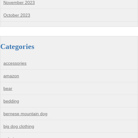
November 2023
October 2023
Categories
accessories
amazon
bear
bedding
bernese mountain dog
big dog clothing