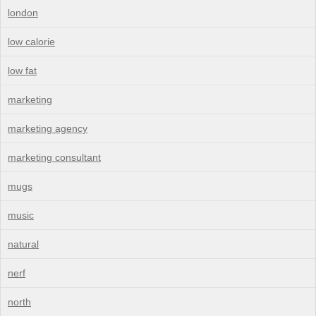
london
low calorie
low fat
marketing
marketing agency
marketing consultant
mugs
music
natural
nerf
north