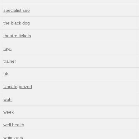
specialist seo
the black dog
theatre tickets
toys
trainer
uk
Uncategorized
wahl
week
well health
whimzees