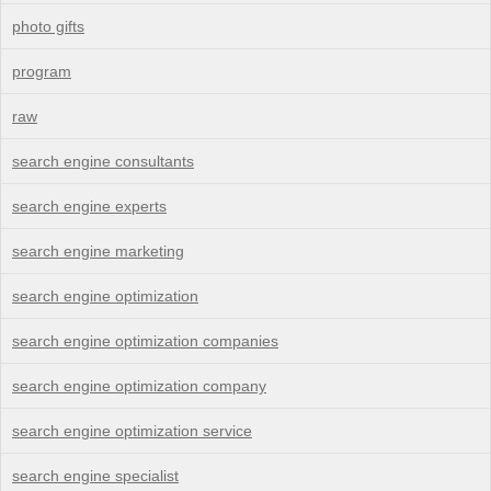
photo gifts
program
raw
search engine consultants
search engine experts
search engine marketing
search engine optimization
search engine optimization companies
search engine optimization company
search engine optimization service
search engine specialist