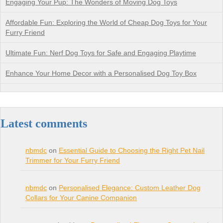
Engaging Your Pup: The Wonders of Moving Dog Toys
Affordable Fun: Exploring the World of Cheap Dog Toys for Your
Furry Friend
Ultimate Fun: Nerf Dog Toys for Safe and Engaging Playtime
Enhance Your Home Decor with a Personalised Dog Toy Box
Latest comments
nbmdc
on
Essential Guide to Choosing the Right Pet Nail
Trimmer for Your Furry Friend
nbmdc
on
Personalised Elegance: Custom Leather Dog
Collars for Your Canine Companion