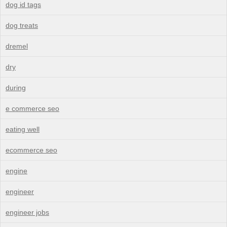
dog id tags
dog treats
dremel
dry
during
e commerce seo
eating well
ecommerce seo
engine
engineer
engineer jobs