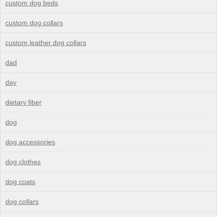
custom dog beds
custom dog collars
custom leather dog collars
dad
day
dietary fiber
dog
dog accessories
dog clothes
dog coats
dog collars