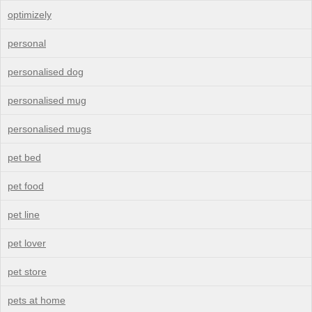
optimizely
personal
personalised dog
personalised mug
personalised mugs
pet bed
pet food
pet line
pet lover
pet store
pets at home