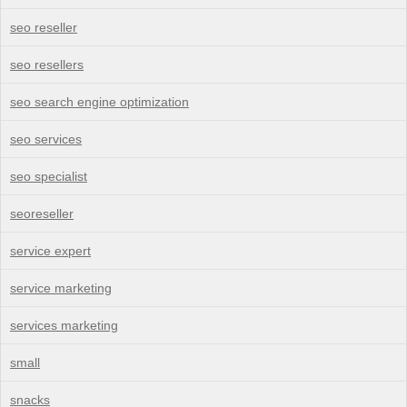
seo reseller
seo resellers
seo search engine optimization
seo services
seo specialist
seoreseller
service expert
service marketing
services marketing
small
snacks