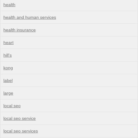
health
health and human services
health insurance
heart
hill's
kong
label
large
local seo
local seo service
local seo services