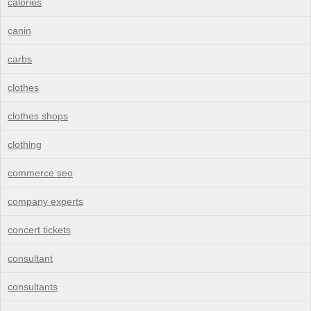
calories
canin
carbs
clothes
clothes shops
clothing
commerce seo
company experts
concert tickets
consultant
consultants