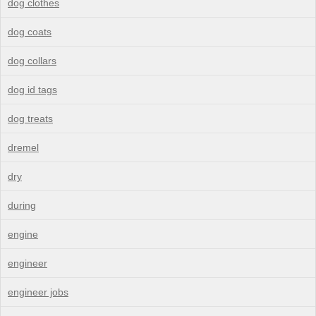
dog clothes
dog coats
dog collars
dog id tags
dog treats
dremel
dry
during
engine
engineer
engineer jobs