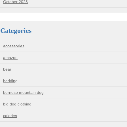
October 2023
Categories
accessories
amazon
bear
bedding
bernese mountain dog
big dog clothing
calories