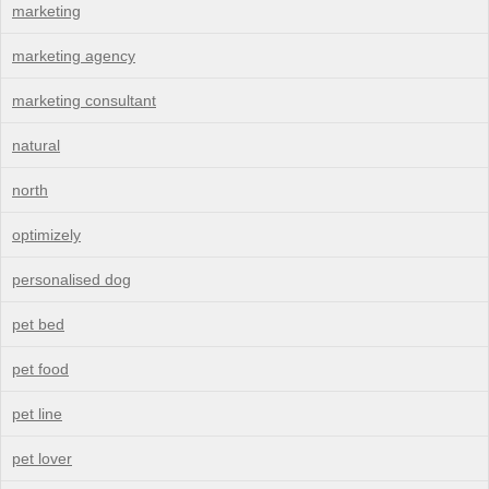
marketing
marketing agency
marketing consultant
natural
north
optimizely
personalised dog
pet bed
pet food
pet line
pet lover