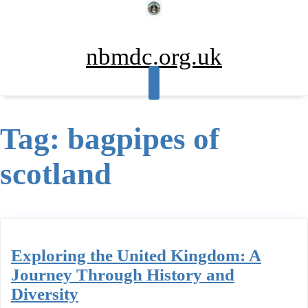
Skip
to
content
nbmdc.org.uk
Tag:
bagpipes of
scotland
Exploring the United Kingdom: A
Journey Through History and
Diversity