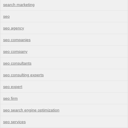
search marketing
seo
seo agency
seo companies
seo company
seo consultants
seo consulting experts
seo expert
seo firm
seo search engine optimization
seo services