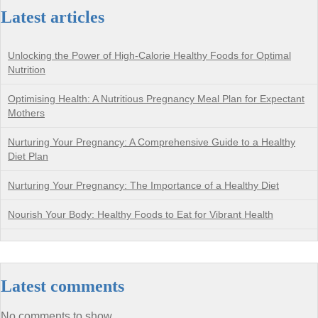
Latest articles
Unlocking the Power of High-Calorie Healthy Foods for Optimal
Nutrition
Optimising Health: A Nutritious Pregnancy Meal Plan for Expectant
Mothers
Nurturing Your Pregnancy: A Comprehensive Guide to a Healthy
Diet Plan
Nurturing Your Pregnancy: The Importance of a Healthy Diet
Nourish Your Body: Healthy Foods to Eat for Vibrant Health
Latest comments
No comments to show.