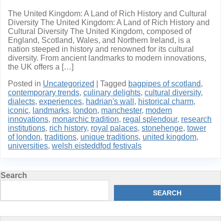
The United Kingdom: A Land of Rich History and Cultural
Diversity The United Kingdom: A Land of Rich History and
Cultural Diversity The United Kingdom, composed of
England, Scotland, Wales, and Northern Ireland, is a
nation steeped in history and renowned for its cultural
diversity. From ancient landmarks to modern innovations,
the UK offers a […]
Posted in
Uncategorized
|
Tagged
bagpipes of scotland
,
contemporary trends
,
culinary delights
,
cultural diversity
,
dialects
,
experiences
,
hadrian's wall
,
historical charm
,
iconic
,
landmarks
,
london
,
manchester
,
modern
innovations
,
monarchic tradition
,
regal splendour
,
research
institutions
,
rich history
,
royal palaces
,
stonehenge
,
tower
of london
,
traditions
,
unique traditions
,
united kingdom
,
universities
,
welsh eisteddfod festivals
Search
SEARCH