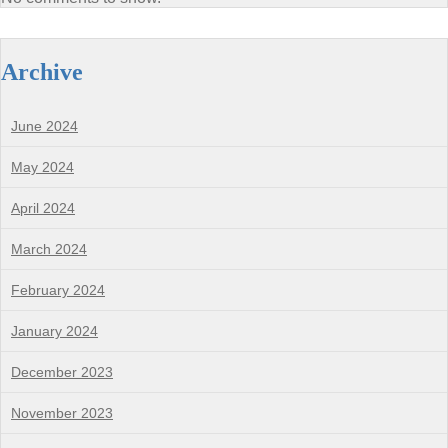
Archive
June 2024
May 2024
April 2024
March 2024
February 2024
January 2024
December 2023
November 2023