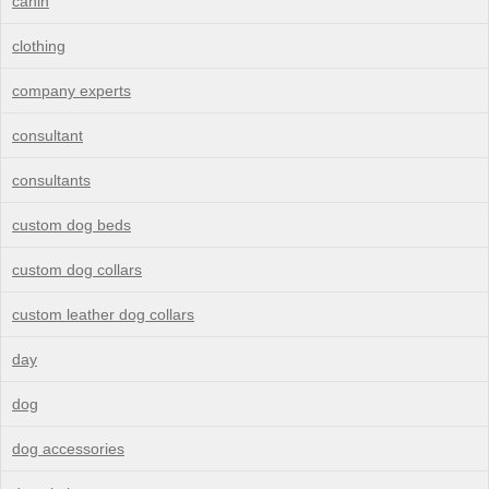
canin
clothing
company experts
consultant
consultants
custom dog beds
custom dog collars
custom leather dog collars
day
dog
dog accessories