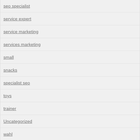
seo specialist
service expert
service marketing
services marketing
small
snacks
specialist seo
toys
trainer
Uncategorized
wahl