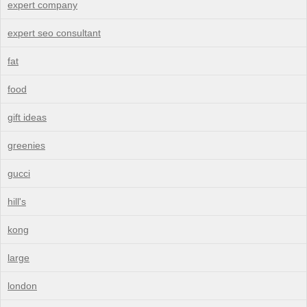
expert company
expert seo consultant
fat
food
gift ideas
greenies
gucci
hill's
kong
large
london