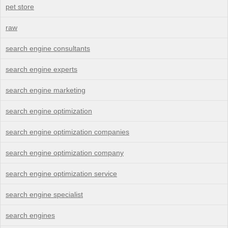
pet store
raw
search engine consultants
search engine experts
search engine marketing
search engine optimization
search engine optimization companies
search engine optimization company
search engine optimization service
search engine specialist
search engines