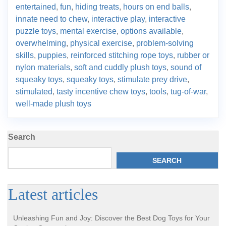
entertained
,
fun
,
hiding treats
,
hours on end balls
,
innate need to chew
,
interactive play
,
interactive
puzzle toys
,
mental exercise
,
options available
,
overwhelming
,
physical exercise
,
problem-solving
skills
,
puppies
,
reinforced stitching rope toys
,
rubber or
nylon materials
,
soft and cuddly plush toys
,
sound of
squeaky toys
,
squeaky toys
,
stimulate prey drive
,
stimulated
,
tasty incentive chew toys
,
tools
,
tug-of-war
,
well-made plush toys
Search
SEARCH
Latest articles
Unleashing Fun and Joy: Discover the Best Dog Toys for Your