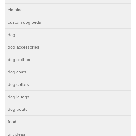
clothing
custom dog beds
dog
dog accessories
dog clothes
dog coats
dog collars
dog id tags
dog treats
food
gift ideas