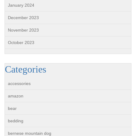
January 2024
December 2023
November 2023
October 2023
Categories
accessories
amazon
bear
bedding
bernese mountain dog