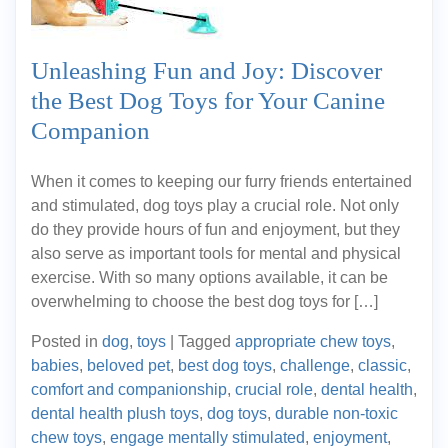
Unleashing Fun and Joy: Discover
the Best Dog Toys for Your Canine
Companion
When it comes to keeping our furry friends entertained
and stimulated, dog toys play a crucial role. Not only
do they provide hours of fun and enjoyment, but they
also serve as important tools for mental and physical
exercise. With so many options available, it can be
overwhelming to choose the best dog toys for […]
Posted in
dog
,
toys
|
Tagged
appropriate chew toys
,
babies
,
beloved pet
,
best dog toys
,
challenge
,
classic
,
comfort and companionship
,
crucial role
,
dental health
,
dental health plush toys
,
dog toys
,
durable non-toxic
chew toys
,
engage mentally stimulated
,
enjoyment
,