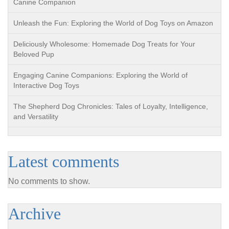
Canine Companion
Unleash the Fun: Exploring the World of Dog Toys on Amazon
Deliciously Wholesome: Homemade Dog Treats for Your
Beloved Pup
Engaging Canine Companions: Exploring the World of
Interactive Dog Toys
The Shepherd Dog Chronicles: Tales of Loyalty, Intelligence,
and Versatility
Latest comments
No comments to show.
Archive