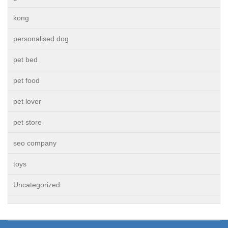
kong
personalised dog
pet bed
pet food
pet lover
pet store
seo company
toys
Uncategorized