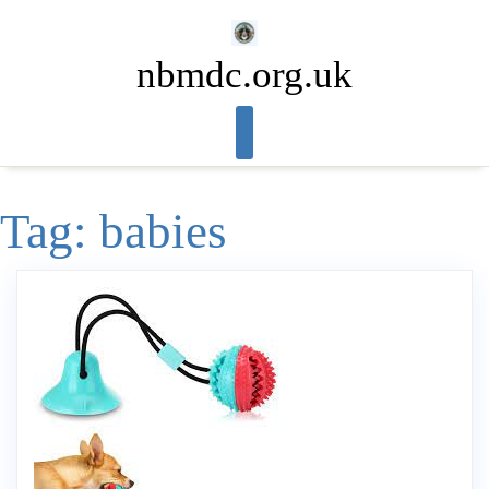
Skip
to
nbmdc.org.uk
content
Tag:
babies