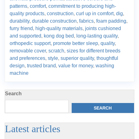
patterns
,
comfort
,
commitment to producing high-
quality products
,
construction
,
curl up in comfort
,
dig
,
durability
,
durable construction
,
fabrics
,
foam padding
,
furry friend
,
high-quality materials
,
joints cushioned
and supported
,
kong dog bed
,
long-lasting quality
,
orthopedic support
,
promote better sleep
,
quality
,
removable cover
,
scratch
,
sizes for different breeds
and preferences
,
style
,
superior quality
,
thoughtful
design
,
trusted brand
,
value for money
,
washing
machine
Search
SEARCH
Latest articles