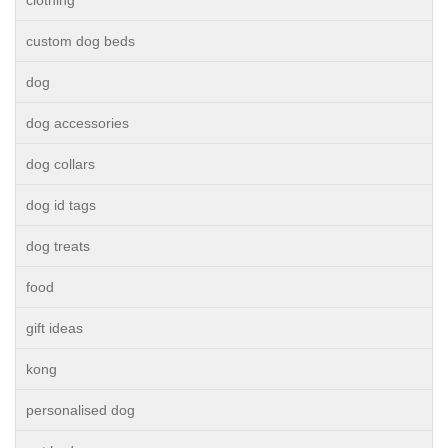
clothing
custom dog beds
dog
dog accessories
dog collars
dog id tags
dog treats
food
gift ideas
kong
personalised dog