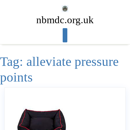
Skip
to
nbmdc.org.uk
content
Tag:
alleviate pressure
points