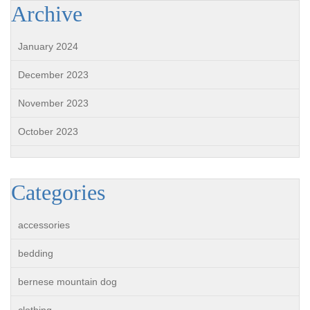
Archive
January 2024
December 2023
November 2023
October 2023
Categories
accessories
bedding
bernese mountain dog