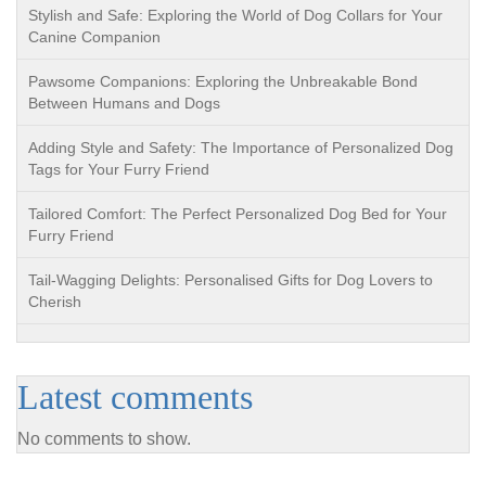
Stylish and Safe: Exploring the World of Dog Collars for Your
Canine Companion
Pawsome Companions: Exploring the Unbreakable Bond
Between Humans and Dogs
Adding Style and Safety: The Importance of Personalized Dog
Tags for Your Furry Friend
Tailored Comfort: The Perfect Personalized Dog Bed for Your
Furry Friend
Tail-Wagging Delights: Personalised Gifts for Dog Lovers to
Cherish
Latest comments
No comments to show.