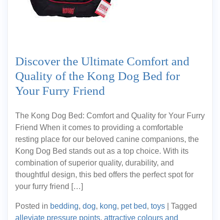
Discover the Ultimate Comfort and
Quality of the Kong Dog Bed for
Your Furry Friend
The Kong Dog Bed: Comfort and Quality for Your Furry
Friend When it comes to providing a comfortable
resting place for our beloved canine companions, the
Kong Dog Bed stands out as a top choice. With its
combination of superior quality, durability, and
thoughtful design, this bed offers the perfect spot for
your furry friend […]
Posted in
bedding
,
dog
,
kong
,
pet bed
,
toys
|
Tagged
alleviate pressure points
,
attractive colours and