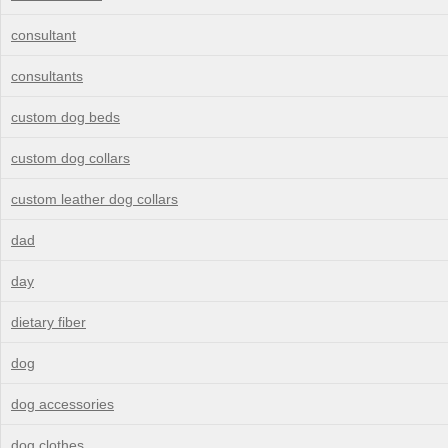
consultant
consultants
custom dog beds
custom dog collars
custom leather dog collars
dad
day
dietary fiber
dog
dog accessories
dog clothes