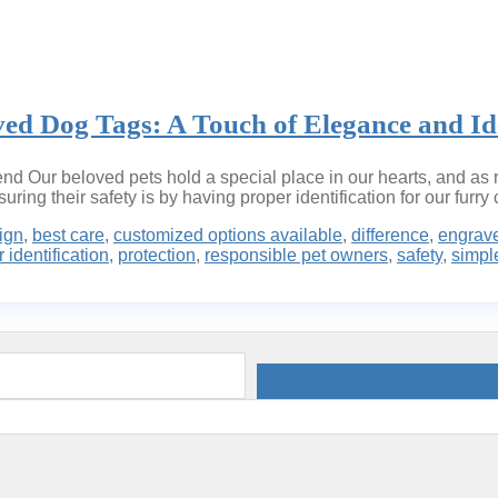
ved Dog Tags: A Touch of Elegance and Ide
d Our beloved pets hold a special place in our hearts, and as r
ring their safety is by having proper identification for our furr
ign
,
best care
,
customized options available
,
difference
,
engrav
 identification
,
protection
,
responsible pet owners
,
safety
,
simple