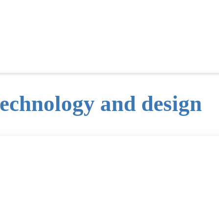
technology and design