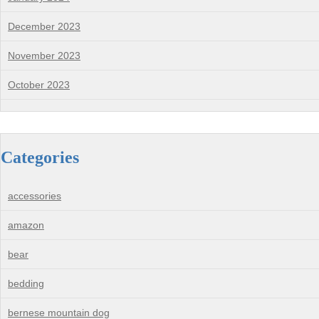
December 2023
November 2023
October 2023
Categories
accessories
amazon
bear
bedding
bernese mountain dog