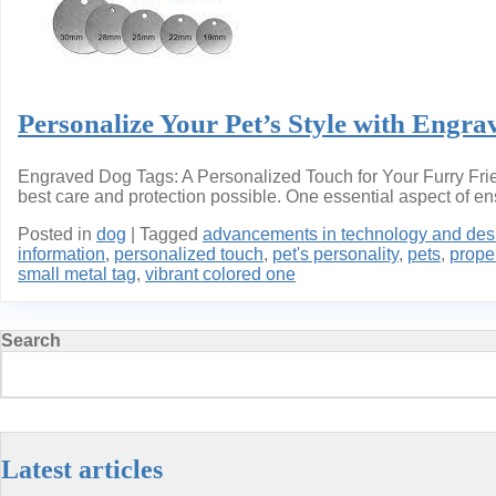
Personalize Your Pet’s Style with Engra
Engraved Dog Tags: A Personalized Touch for Your Furry Frien
best care and protection possible. One essential aspect of ensu
Posted in
dog
|
Tagged
advancements in technology and des
information
,
personalized touch
,
pet's personality
,
pets
,
proper
small metal tag
,
vibrant colored one
Search
Latest articles