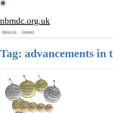
Skip
to
content
nbmdc.org.uk
About Us
Contact
Tag:
advancements in 