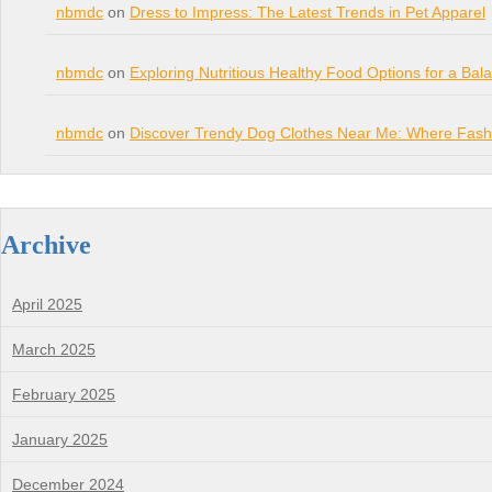
nbmdc
on
Dress to Impress: The Latest Trends in Pet Apparel
nbmdc
on
Exploring Nutritious Healthy Food Options for a Bal
nbmdc
on
Discover Trendy Dog Clothes Near Me: Where Fashi
Archive
April 2025
March 2025
February 2025
January 2025
December 2024