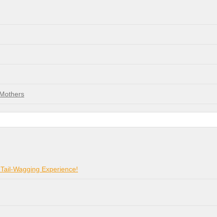
 Mothers
 Tail-Wagging Experience!