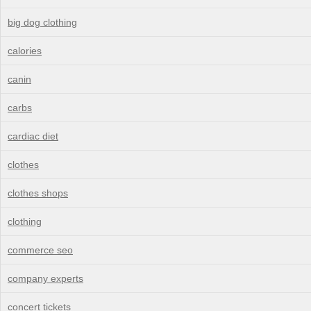
big dog clothing
calories
canin
carbs
cardiac diet
clothes
clothes shops
clothing
commerce seo
company experts
concert tickets