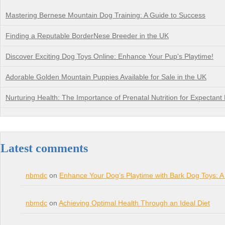
Mastering Bernese Mountain Dog Training: A Guide to Success
Finding a Reputable BorderNese Breeder in the UK
Discover Exciting Dog Toys Online: Enhance Your Pup’s Playtime!
Adorable Golden Mountain Puppies Available for Sale in the UK
Nurturing Health: The Importance of Prenatal Nutrition for Expectant
Latest comments
nbmdc
on
Enhance Your Dog’s Playtime with Bark Dog Toys: A
nbmdc
on
Achieving Optimal Health Through an Ideal Diet