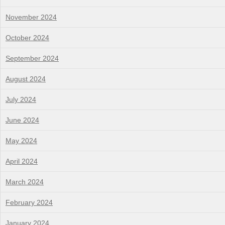
November 2024
October 2024
September 2024
August 2024
July 2024
June 2024
May 2024
April 2024
March 2024
February 2024
January 2024