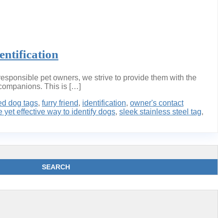
ntification
esponsible pet owners, we strive to provide them with the
y companions. This is […]
ed dog tags
,
furry friend
,
identification
,
owner's contact
 yet effective way to identify dogs
,
sleek stainless steel tag
,
SEARCH