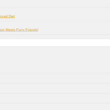
anced Diet
on Meets Furry Friends!