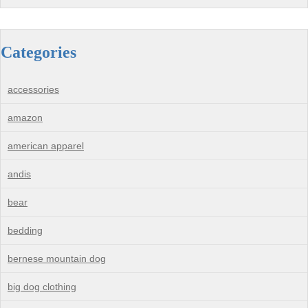
Categories
accessories
amazon
american apparel
andis
bear
bedding
bernese mountain dog
big dog clothing