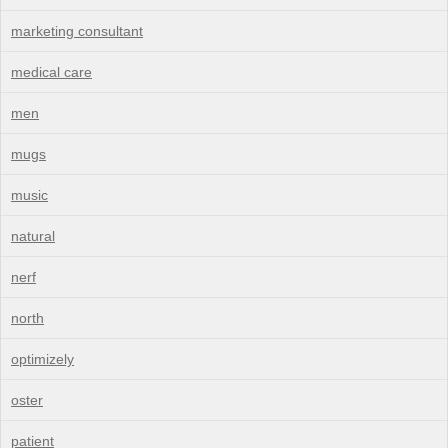
marketing consultant
medical care
men
mugs
music
natural
nerf
north
optimizely
oster
patient