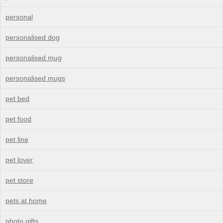
personal
personalised dog
personalised mug
personalised mugs
pet bed
pet food
pet line
pet lover
pet store
pets at home
photo gifts