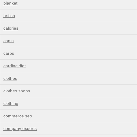
blanket
british
calories
canin
carbs
cardiac diet
clothes
clothes shops
clothing
commerce seo
company experts