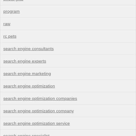
program
raw
rc pets
search engine consultants
search engine experts
search engine marketing
search engine optimization
search engine optimization companies
search engine optimization company
search engine optimization service
search engine specialist