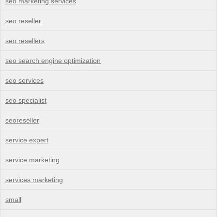
seo marketing services
seo reseller
seo resellers
seo search engine optimization
seo services
seo specialist
seoreseller
service expert
service marketing
services marketing
small