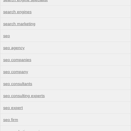
search engines
search marketing
seo
seo agency
seo companies
seo company
seo consultants
seo consulting experts
seo expert
seo firm