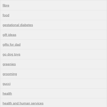
fibre
food
gestational diabetes
gift ideas
gifts for dad
go dog toys
greenies
grooming
gucci
health
health and human services