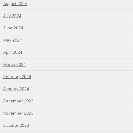
August 2024
July 2024
June 2024
May 2024
April 2024
March 2024
February 2024
January 2024
December 2023
November 2023
October 2023