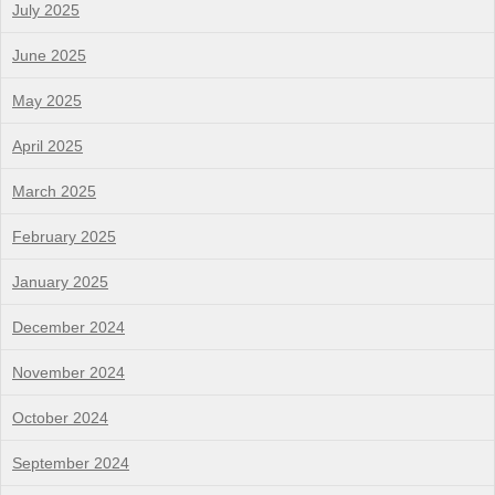
July 2025
June 2025
May 2025
April 2025
March 2025
February 2025
January 2025
December 2024
November 2024
October 2024
September 2024