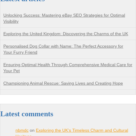
Unlocking Success: Mastering eBay SEO Strategies for Optimal
Visibility
Exploring the United Kingdom: Discovering the Charms of the UK
Personalised Dog Collar with Name: The Perfect Accessory for
Your Furry Friend
Ensuring Optimal Health Through Comprehensive Medical Care for
Your Pet
Championing Animal Rescue: Saving Lives and Creating Hope
Latest comments
nbmdc
on
Exploring the UK’s Timeless Charm and Cultural