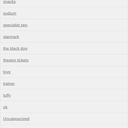
snacks
sodium
specialist seo
starmark
the black dog
theatre tickets
toys
trainer
tuffy
uk
Uncategorized