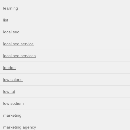
learning
list
local seo
local seo service
local seo services
london
low calorie
low fat
low sodium
marketing
marketing agency