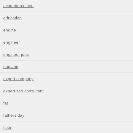
ecommerce seo
education
engine
engineer
engineer jobs
england
expert company
expert seo consultant
fat
fathers day
fiber