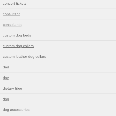
concert tickets
consultant
consultants
custom dog beds
custom dog collars
custom leather dog collars
dad
day
dietary fiber
dog
dog accessories