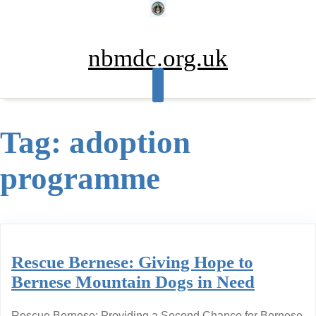
Skip
to
content
nbmdc.org.uk
Tag:
adoption
programme
Rescue Bernese: Giving Hope to
Bernese Mountain Dogs in Need
Rescue Bernese: Providing a Second Chance for Bernese