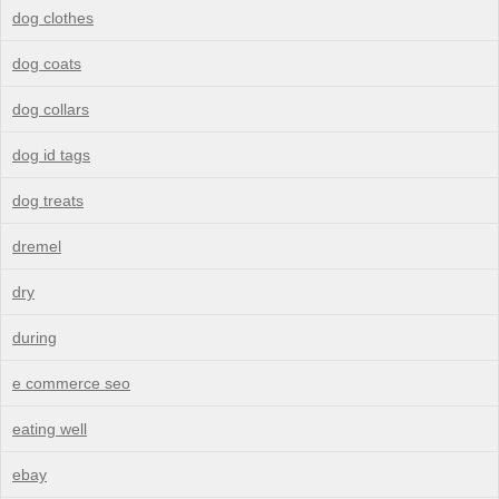
dog clothes
dog coats
dog collars
dog id tags
dog treats
dremel
dry
during
e commerce seo
eating well
ebay