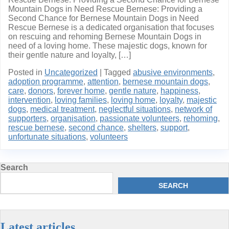
Mountain Dogs in Need Rescue Bernese: Providing a
Second Chance for Bernese Mountain Dogs in Need
Rescue Bernese is a dedicated organisation that focuses
on rescuing and rehoming Bernese Mountain Dogs in
need of a loving home. These majestic dogs, known for
their gentle nature and loyalty, […]
Posted in
Uncategorized
|
Tagged
abusive environments
,
adoption programme
,
attention
,
bernese mountain dogs
,
care
,
donors
,
forever home
,
gentle nature
,
happiness
,
intervention
,
loving families
,
loving home
,
loyalty
,
majestic
dogs
,
medical treatment
,
neglectful situations
,
network of
supporters
,
organisation
,
passionate volunteers
,
rehoming
,
rescue bernese
,
second chance
,
shelters
,
support
,
unfortunate situations
,
volunteers
Search
SEARCH
Latest articles