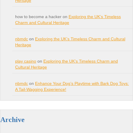
Heritage
how to become a hacker on
Exploring the UK’s Timeless
Charm and Cultural Heritage
nbmdc
on
Exploring the UK’s Timeless Charm and Cultural
Heritage
play casino
on
Exploring the UK’s Timeless Charm and
Cultural Heritage
nbmdc
on
Enhance Your Dog’s Playtime with Bark Dog Toys:
A Tail-Wagging Experience!
Archive