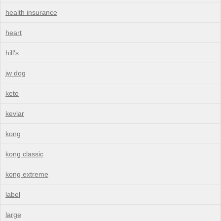
health insurance
heart
hill's
jw dog
keto
kevlar
kong
kong classic
kong extreme
label
large