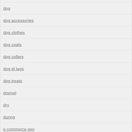
dog
dog accessories
dog clothes
dog coats
dog collars
dog id tags
dog treats
dremel
dry
during
e commerce seo