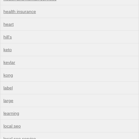
health insurance
heart
hill's
keto
kevlar
kong
label
large
learning
local seo
local seo service