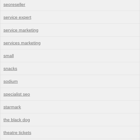
seoreseller
service expert
service marketing
services marketing
small
snacks
sodium
specialist seo
starmark
the black dog
theatre tickets