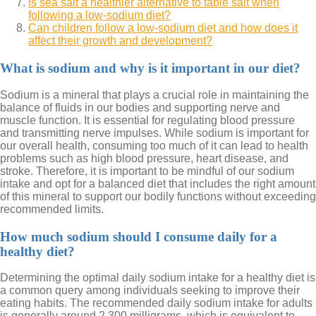
Is sea salt a healthier alternative to table salt when
following a low-sodium diet?
Can children follow a low-sodium diet and how does it
affect their growth and development?
What is sodium and why is it important in our diet?
Sodium is a mineral that plays a crucial role in maintaining the
balance of fluids in our bodies and supporting nerve and
muscle function. It is essential for regulating blood pressure
and transmitting nerve impulses. While sodium is important for
our overall health, consuming too much of it can lead to health
problems such as high blood pressure, heart disease, and
stroke. Therefore, it is important to be mindful of our sodium
intake and opt for a balanced diet that includes the right amount
of this mineral to support our bodily functions without exceeding
recommended limits.
How much sodium should I consume daily for a
healthy diet?
Determining the optimal daily sodium intake for a healthy diet is
a common query among individuals seeking to improve their
eating habits. The recommended daily sodium intake for adults
is generally around 2,300 milligrams, which is equivalent to