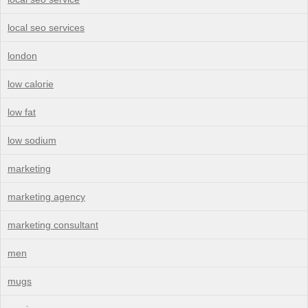
local seo services
london
low calorie
low fat
low sodium
marketing
marketing agency
marketing consultant
men
mugs