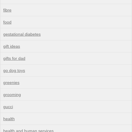
fibre
food
gestational diabetes
gift ideas
gifts for dad
go dog toys
greenies
grooming
gucci
health
health and human services