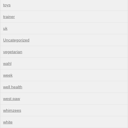
toys
trainer
uk
Uncategorized
vegetarian
wahl
week
well health
west paw
whimzees
white