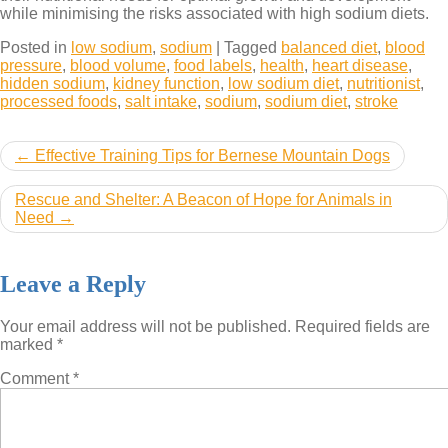
while minimising the risks associated with high sodium diets.
Posted in
low sodium
,
sodium
|
Tagged
balanced diet
,
blood
pressure
,
blood volume
,
food labels
,
health
,
heart disease
,
hidden sodium
,
kidney function
,
low sodium diet
,
nutritionist
,
processed foods
,
salt intake
,
sodium
,
sodium diet
,
stroke
Post
Effective Training Tips for Bernese Mountain Dogs
navigation
Rescue and Shelter: A Beacon of Hope for Animals in
Need
Leave a Reply
Your email address will not be published.
Required fields are
marked
*
Comment
*