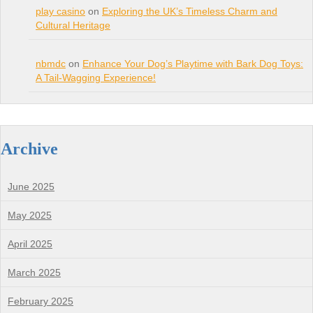
play casino
on
Exploring the UK’s Timeless Charm and
Cultural Heritage
nbmdc
on
Enhance Your Dog’s Playtime with Bark Dog Toys:
A Tail-Wagging Experience!
Archive
June 2025
May 2025
April 2025
March 2025
February 2025