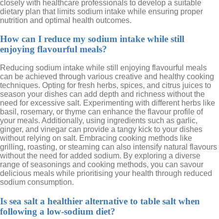
closely with healthcare professionals to develop a suitable
dietary plan that limits sodium intake while ensuring proper
nutrition and optimal health outcomes.
How can I reduce my sodium intake while still
enjoying flavourful meals?
Reducing sodium intake while still enjoying flavourful meals
can be achieved through various creative and healthy cooking
techniques. Opting for fresh herbs, spices, and citrus juices to
season your dishes can add depth and richness without the
need for excessive salt. Experimenting with different herbs like
basil, rosemary, or thyme can enhance the flavour profile of
your meals. Additionally, using ingredients such as garlic,
ginger, and vinegar can provide a tangy kick to your dishes
without relying on salt. Embracing cooking methods like
grilling, roasting, or steaming can also intensify natural flavours
without the need for added sodium. By exploring a diverse
range of seasonings and cooking methods, you can savour
delicious meals while prioritising your health through reduced
sodium consumption.
Is sea salt a healthier alternative to table salt when
following a low-sodium diet?