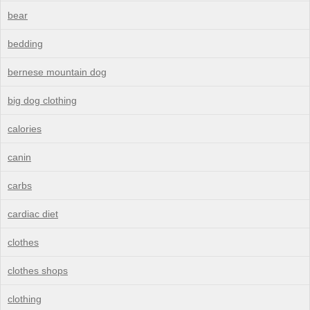
bear
bedding
bernese mountain dog
big dog clothing
calories
canin
carbs
cardiac diet
clothes
clothes shops
clothing