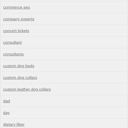
commerce seo
company experts
concert tickets
consultant
consultants
custom dog beds
custom dog collars
custom leather dog collars
dad
day
dietary fiber