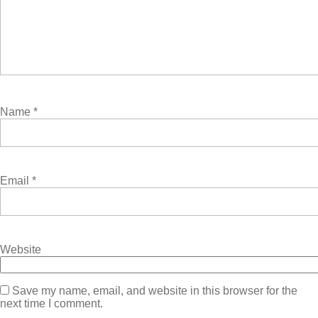
Name
*
Email
*
Website
Save my name, email, and website in this browser for the
next time I comment.