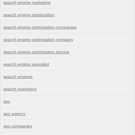
search engine marketing
search engine optimization
search engine optimization companies
search engine optimization company
search engine optimization service
search engine specialist
search engines
search marketing
seo
seo agency
seo companies