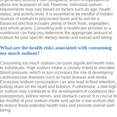
about one teaspoon of salt. However, individual sodium
requirements may vary based on factors such as age, health
status, and activity level. It is essential to be mindful of hidden
sources of sodium in processed foods and to aim for a
balanced diet that includes plenty of fresh fruits, vegetables,
and whole grains. Consulting with a healthcare provider or a
nutritionist can help you determine the appropriate amount of
sodium for your specific dietary needs and overall well-being.
What are the health risks associated with consuming
too much sodium?
Consuming too much sodium can pose significant health risks
to individuals. High sodium intake is closely linked to elevated
blood pressure, which in turn increases the risk of developing
cardiovascular diseases such as heart disease and stroke.
Excessive sodium consumption can also lead to fluid retention,
putting strain on the heart and kidneys. Furthermore, a diet high
in sodium may contribute to the development of conditions like
osteoporosis, kidney stones, and stomach cancer. It is crucial to
be mindful of your sodium intake and opt for a low-sodium diet
to reduce these potential health risks and promote overall well-
being.