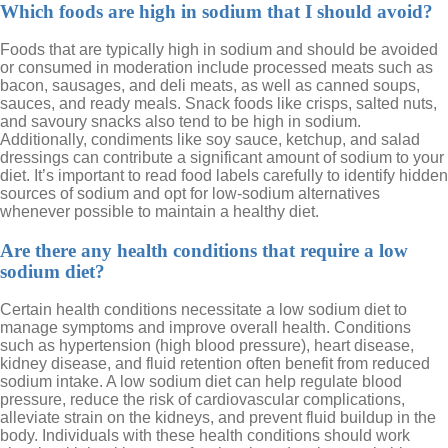
Which foods are high in sodium that I should avoid?
Foods that are typically high in sodium and should be avoided
or consumed in moderation include processed meats such as
bacon, sausages, and deli meats, as well as canned soups,
sauces, and ready meals. Snack foods like crisps, salted nuts,
and savoury snacks also tend to be high in sodium.
Additionally, condiments like soy sauce, ketchup, and salad
dressings can contribute a significant amount of sodium to your
diet. It’s important to read food labels carefully to identify hidden
sources of sodium and opt for low-sodium alternatives
whenever possible to maintain a healthy diet.
Are there any health conditions that require a low
sodium diet?
Certain health conditions necessitate a low sodium diet to
manage symptoms and improve overall health. Conditions
such as hypertension (high blood pressure), heart disease,
kidney disease, and fluid retention often benefit from reduced
sodium intake. A low sodium diet can help regulate blood
pressure, reduce the risk of cardiovascular complications,
alleviate strain on the kidneys, and prevent fluid buildup in the
body. Individuals with these health conditions should work