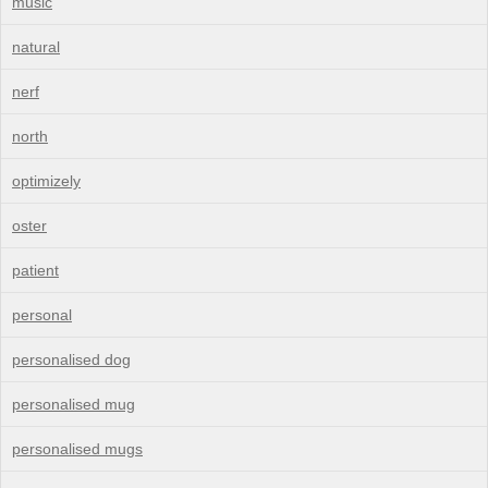
music
natural
nerf
north
optimizely
oster
patient
personal
personalised dog
personalised mug
personalised mugs