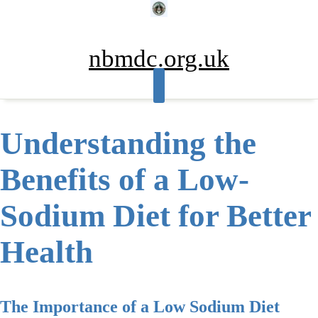
Skip
to
content
nbmdc.org.uk
Understanding the
Benefits of a Low-
Sodium Diet for Better
Health
The Importance of a Low Sodium Diet