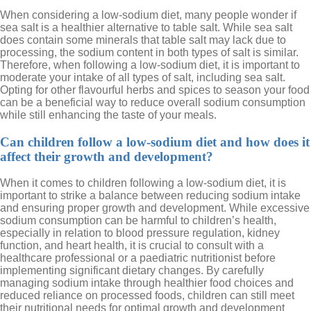
When considering a low-sodium diet, many people wonder if
sea salt is a healthier alternative to table salt. While sea salt
does contain some minerals that table salt may lack due to
processing, the sodium content in both types of salt is similar.
Therefore, when following a low-sodium diet, it is important to
moderate your intake of all types of salt, including sea salt.
Opting for other flavourful herbs and spices to season your food
can be a beneficial way to reduce overall sodium consumption
while still enhancing the taste of your meals.
Can children follow a low-sodium diet and how does it
affect their growth and development?
When it comes to children following a low-sodium diet, it is
important to strike a balance between reducing sodium intake
and ensuring proper growth and development. While excessive
sodium consumption can be harmful to children’s health,
especially in relation to blood pressure regulation, kidney
function, and heart health, it is crucial to consult with a
healthcare professional or a paediatric nutritionist before
implementing significant dietary changes. By carefully
managing sodium intake through healthier food choices and
reduced reliance on processed foods, children can still meet
their nutritional needs for optimal growth and development