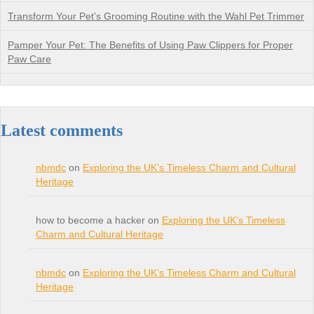
Transform Your Pet’s Grooming Routine with the Wahl Pet Trimmer
Pamper Your Pet: The Benefits of Using Paw Clippers for Proper
Paw Care
Latest comments
nbmdc
on
Exploring the UK’s Timeless Charm and Cultural
Heritage
how to become a hacker on
Exploring the UK’s Timeless
Charm and Cultural Heritage
nbmdc
on
Exploring the UK’s Timeless Charm and Cultural
Heritage