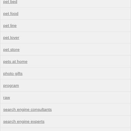
pet bed
pet food
pet line
pet lover
pet store
pets at home
photo gifts
program
raw
search engine consultants
search engine experts