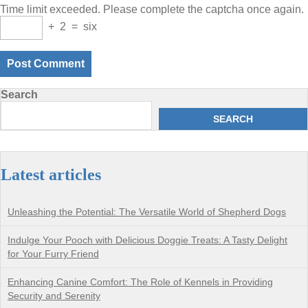
Time limit exceeded. Please complete the captcha once again.
+
2
=
six
Search
SEARCH
Latest articles
Unleashing the Potential: The Versatile World of Shepherd Dogs
Indulge Your Pooch with Delicious Doggie Treats: A Tasty Delight
for Your Furry Friend
Enhancing Canine Comfort: The Role of Kennels in Providing
Security and Serenity