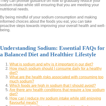
They can provide guidance on how to gradually reduce your
sodium intake while still ensuring that you are meeting your
nutritional needs.
By being mindful of your sodium consumption and making
informed choices about the foods you eat, you can take
proactive steps towards improving your overall health and well-
being.
Understanding Sodium: Essential FAQs for
a Balanced Diet and Healthier Lifestyle
What is sodium and why is it important in our diet?
How much sodium should I consume daily for a healthy
diet?
What are the health risks associated with consuming too
much sodium?
Which foods are high in sodium that I should avoid?
Are there any health conditions that require a low sodium
diet?
How can I reduce my sodium intake while still enjoying
flavourful meals?