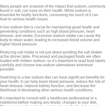
Many people are unaware of the impact that sodium, commonly
found in salt, can have on their health. While sodium is
essential for bodily functions, consuming too much of it can
lead to serious health issues.
A low sodium diet is crucial for maintaining good health and
preventing conditions such as high blood pressure, heart
disease, and stroke. Excessive sodium intake can cause the
body to retain water, leading to increased blood volume and
higher blood pressure.
Reducing salt intake is not just about avoiding the salt shaker
at the dinner table. Processed and packaged foods are often
loaded with hidden sodium, so it’s important to read food labels
carefully and choose low-sodium alternatives whenever
possible.
Switching to a low sodium diet can have significant benefits for
your health. It can help lower blood pressure, reduce the risk of
heart disease, improve kidney function, and decrease the
likelihood of developing other serious health conditions.
It’s important to consult with a healthcare professional or a
nutritionist before making any drastic changes to your diet.