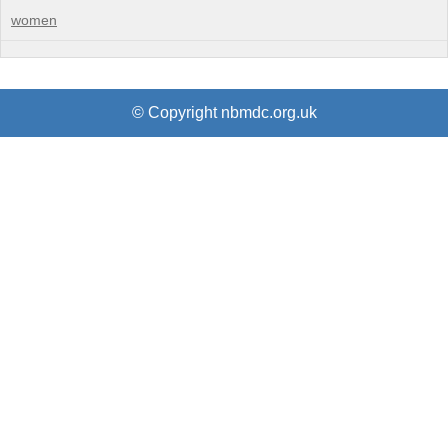
women
© Copyright nbmdc.org.uk