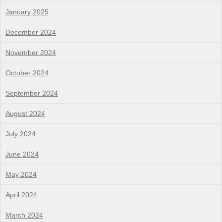
January 2025
December 2024
November 2024
October 2024
September 2024
August 2024
July 2024
June 2024
May 2024
April 2024
March 2024