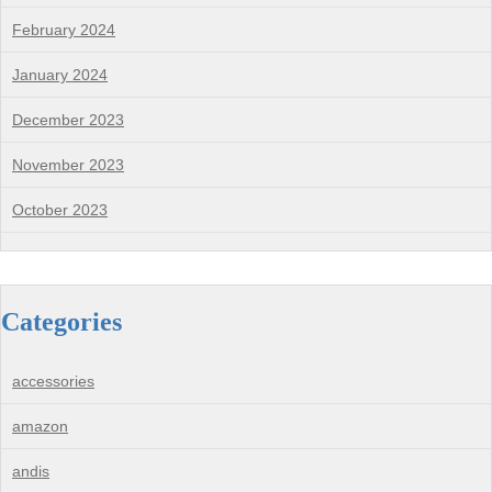
February 2024
January 2024
December 2023
November 2023
October 2023
Categories
accessories
amazon
andis