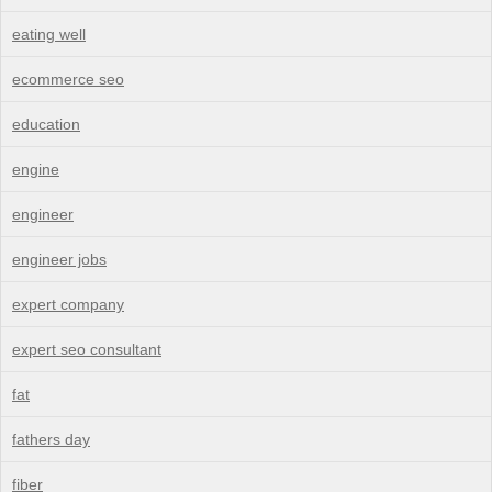
eating well
ecommerce seo
education
engine
engineer
engineer jobs
expert company
expert seo consultant
fat
fathers day
fiber