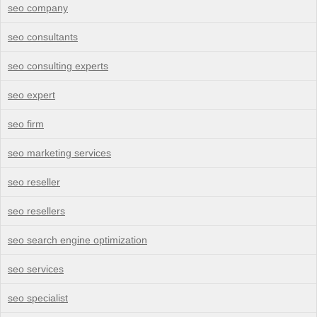
seo company
seo consultants
seo consulting experts
seo expert
seo firm
seo marketing services
seo reseller
seo resellers
seo search engine optimization
seo services
seo specialist