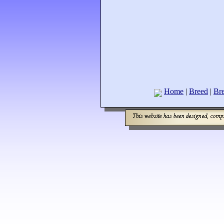
Home
|
Breed
|
Bre