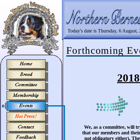
Today's date is Thursday, 6 August,
Forthcoming Ev
2018
We, as a committee, will t
that our members and their
not obligatory either). Th