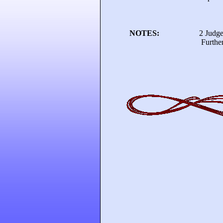
NOTES:
2 Judge
Further details ava