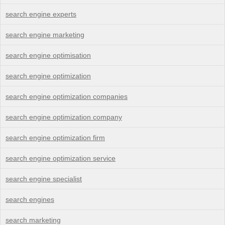
search engine experts
search engine marketing
search engine optimisation
search engine optimization
search engine optimization companies
search engine optimization company
search engine optimization firm
search engine optimization service
search engine specialist
search engines
search marketing