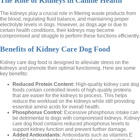
The Role of Kidneys in Canine Health
The kidneys play a crucial role in filtering waste products from
the blood, regulating fluid balance, and maintaining proper
electrolyte levels in dogs. However, as dogs age or due to
certain health conditions, their kidneys may become
compromised and struggle to perform these functions efficiently.
Benefits of Kidney Care Dog Food
Kidney care dog food is designed to alleviate stress on the
kidneys and promote their optimal functioning. Here are some
key benefits:
Reduced Protein Content:
High-quality kidney care dog
foods contain controlled levels of high-quality proteins
that are easier for the kidneys to process. This helps
reduce the workload on the kidneys while still providing
essential amino acids for overall health.
Phosphorus Control:
Excessive phosphorus intake can
be detrimental to dogs with compromised kidneys. Kidney
care dog food contains reduced phosphorus levels to
support kidney function and prevent further damage.
Added Antioxidants:
Antioxidants such as vitamins E