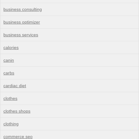
business consulting
business optimizer
business services
calories
canin
carbs
cardiac diet
clothes
clothes shops
clothing
commerce seo