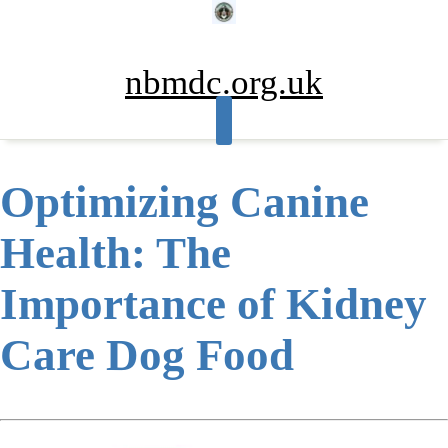
Skip
to
content
nbmdc.org.uk
Optimizing Canine
Health: The
Importance of Kidney
Care Dog Food