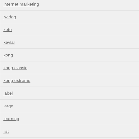
internet marketing
jw dog
keto
kevlar
kong
kong classic
kong extreme
label
large
learning
list