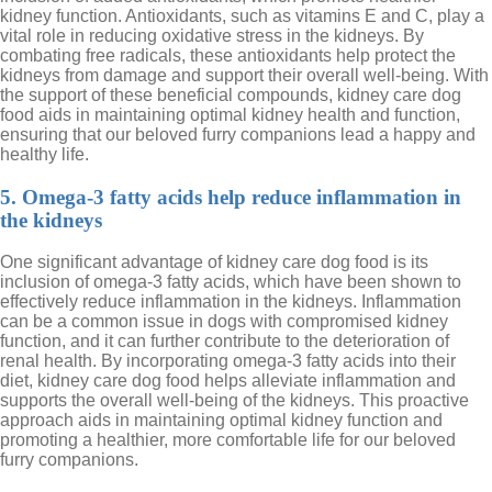
kidney function. Antioxidants, such as vitamins E and C, play a
vital role in reducing oxidative stress in the kidneys. By
combating free radicals, these antioxidants help protect the
kidneys from damage and support their overall well-being. With
the support of these beneficial compounds, kidney care dog
food aids in maintaining optimal kidney health and function,
ensuring that our beloved furry companions lead a happy and
healthy life.
5. Omega-3 fatty acids help reduce inflammation in
the kidneys
One significant advantage of kidney care dog food is its
inclusion of omega-3 fatty acids, which have been shown to
effectively reduce inflammation in the kidneys. Inflammation
can be a common issue in dogs with compromised kidney
function, and it can further contribute to the deterioration of
renal health. By incorporating omega-3 fatty acids into their
diet, kidney care dog food helps alleviate inflammation and
supports the overall well-being of the kidneys. This proactive
approach aids in maintaining optimal kidney function and
promoting a healthier, more comfortable life for our beloved
furry companions.