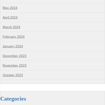
May 2024
April 2024
March 2024
February 2024
January 2024
December 2023
November 2023
October 2023
Categories