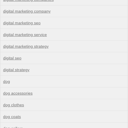
digital marketing company
digital marketing seo
digital marketing service
digital marketing strategy
digital seo
digital strategy
dog
dog accessories
dog clothes
dog coats