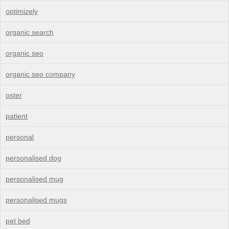
optimizely
organic search
organic seo
organic seo company
oster
patient
personal
personalised dog
personalised mug
personalised mugs
pet bed