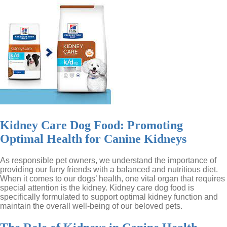
Kidney Care Dog Food: Promoting
Optimal Health for Canine Kidneys
As responsible pet owners, we understand the importance of
providing our furry friends with a balanced and nutritious diet.
When it comes to our dogs’ health, one vital organ that requires
special attention is the kidney. Kidney care dog food is
specifically formulated to support optimal kidney function and
maintain the overall well-being of our beloved pets.