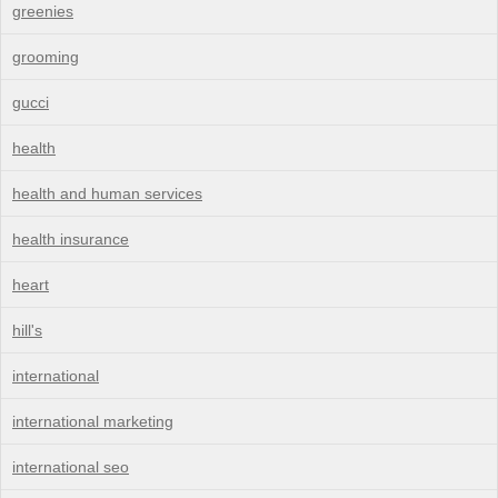
greenies
grooming
gucci
health
health and human services
health insurance
heart
hill's
international
international marketing
international seo