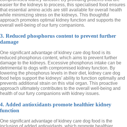
easier for the kidneys to process, this specialised food ensures
that essential amino acids are still available for overall health
while minimizing stress on the kidneys. This thoughtful
approach promotes optimal kidney function and supports the
overall well-being of our furry companions.
3. Reduced phosphorus content to prevent further
damage
One significant advantage of kidney care dog food is its
reduced phosphorus content, which aims to prevent further
damage to the kidneys. Excessive phosphorus intake can be
detrimental to dogs with compromised kidney function. By
lowering the phosphorus levels in their diet, kidney care dog
food helps support the kidneys’ ability to function optimally and
prevents additional strain on this vital organ. This proactive
approach ultimately contributes to the overall well-being and
health of our furry companions with kidney issues.
4. Added antioxidants promote healthier kidney
function
One significant advantage of kidney care dog food is the
inclusion of added antioxidants, which promote healthier