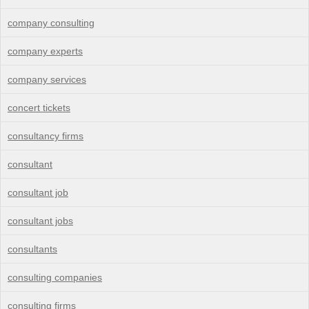
company consulting
company experts
company services
concert tickets
consultancy firms
consultant
consultant job
consultant jobs
consultants
consulting companies
consulting firms