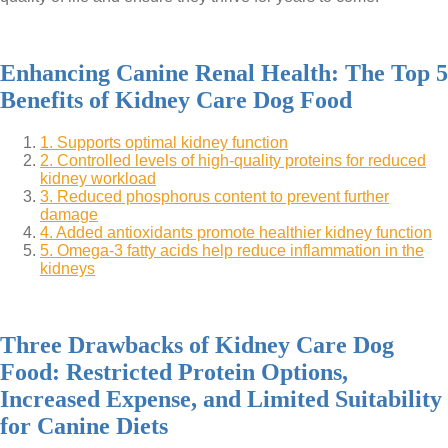
Enhancing Canine Renal Health: The Top 5
Benefits of Kidney Care Dog Food
1. Supports optimal kidney function
2. Controlled levels of high-quality proteins for reduced
kidney workload
3. Reduced phosphorus content to prevent further
damage
4. Added antioxidants promote healthier kidney function
5. Omega-3 fatty acids help reduce inflammation in the
kidneys
Three Drawbacks of Kidney Care Dog
Food: Restricted Protein Options,
Increased Expense, and Limited Suitability
for Canine Diets