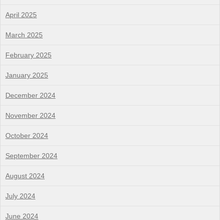
April 2025
March 2025
February 2025
January 2025
December 2024
November 2024
October 2024
September 2024
August 2024
July 2024
June 2024