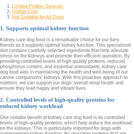
Limited Protein Sources
Higher Cost
Not Suitable for All Dogs
1. Supports optimal kidney function
Kidney care dog food is a remarkable choice for our furry
friends as it supports optimal kidney function. This specialized
diet contains carefully selected ingredients that help alleviate
stress on the kidneys and promote their efficient operation. By
providing controlled levels of high-quality proteins, reduced
phosphorus content, and essential antioxidants, kidney care
dog food aids in maintaining the health and well-being of our
canine companions’ kidneys. With this proactive approach to
nutrition, we can support our dogs’ overall renal health and
ensure they lead happy and vibrant lives.
2. Controlled levels of high-quality proteins for
reduced kidney workload
One notable benefit of kidney care dog food is its controlled
levels of high-quality proteins, which help reduce the workload
on the kidneys. This is particularly important for dogs with
compromised kidney function. By providing proteins that are