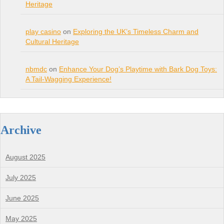
Heritage
play casino
on
Exploring the UK’s Timeless Charm and
Cultural Heritage
nbmdc
on
Enhance Your Dog’s Playtime with Bark Dog Toys:
A Tail-Wagging Experience!
Archive
August 2025
July 2025
June 2025
May 2025