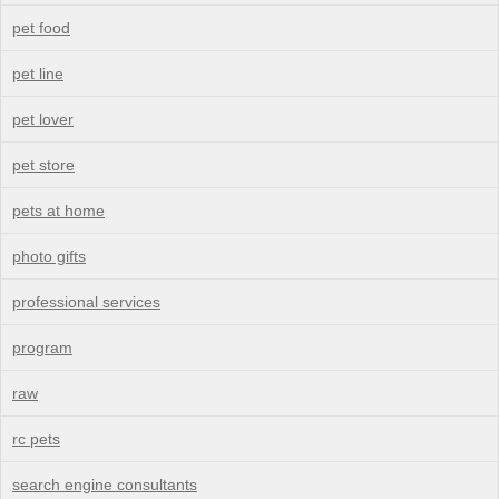
pet food
pet line
pet lover
pet store
pets at home
photo gifts
professional services
program
raw
rc pets
search engine consultants