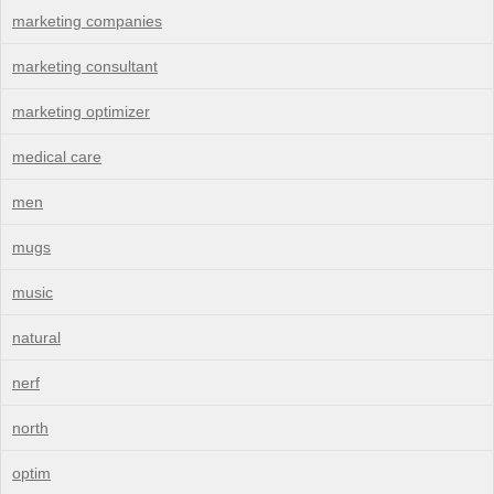
marketing companies
marketing consultant
marketing optimizer
medical care
men
mugs
music
natural
nerf
north
optim