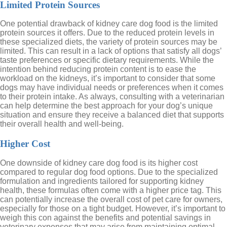
Limited Protein Sources
One potential drawback of kidney care dog food is the limited
protein sources it offers. Due to the reduced protein levels in
these specialized diets, the variety of protein sources may be
limited. This can result in a lack of options that satisfy all dogs’
taste preferences or specific dietary requirements. While the
intention behind reducing protein content is to ease the
workload on the kidneys, it’s important to consider that some
dogs may have individual needs or preferences when it comes
to their protein intake. As always, consulting with a veterinarian
can help determine the best approach for your dog’s unique
situation and ensure they receive a balanced diet that supports
their overall health and well-being.
Higher Cost
One downside of kidney care dog food is its higher cost
compared to regular dog food options. Due to the specialized
formulation and ingredients tailored for supporting kidney
health, these formulas often come with a higher price tag. This
can potentially increase the overall cost of pet care for owners,
especially for those on a tight budget. However, it’s important to
weigh this con against the benefits and potential savings in
veterinary expenses that may arise from maintaining optimal