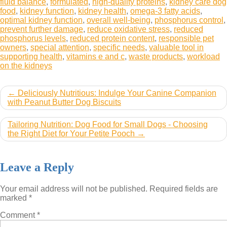
fluid balance
,
formulated
,
high-quality proteins
,
kidney care dog
food
,
kidney function
,
kidney health
,
omega-3 fatty acids
,
optimal kidney function
,
overall well-being
,
phosphorus control
,
prevent further damage
,
reduce oxidative stress
,
reduced
phosphorus levels
,
reduced protein content
,
responsible pet
owners
,
special attention
,
specific needs
,
valuable tool in
supporting health
,
vitamins e and c
,
waste products
,
workload
on the kidneys
Post
Deliciously Nutritious: Indulge Your Canine Companion
with Peanut Butter Dog Biscuits
navigation
Tailoring Nutrition: Dog Food for Small Dogs - Choosing
the Right Diet for Your Petite Pooch
Leave a Reply
Your email address will not be published.
Required fields are
marked
*
Comment
*