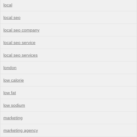
local
local seo
local seo company
local seo service
local seo services
london
low calorie
low fat
low sodium
marketing
marketing agency