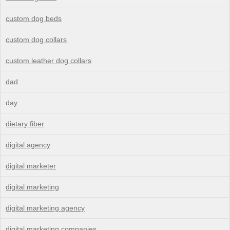
custom dog beds
custom dog collars
custom leather dog collars
dad
day
dietary fiber
digital agency
digital marketer
digital marketing
digital marketing agency
digital marketing companies