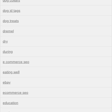
dog collars
dog id tags
dog treats
dremel
dry
during
e commerce seo
eating well
ebay
ecommerce seo
education