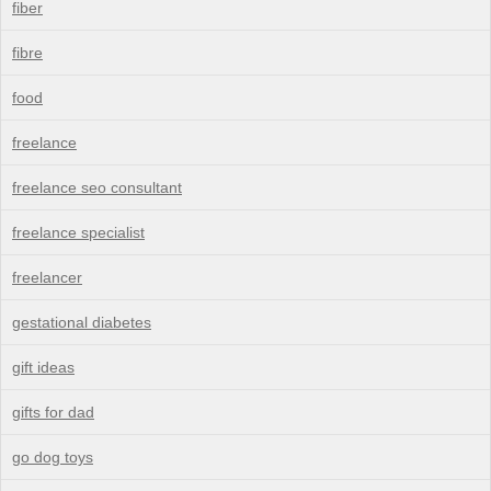
fiber
fibre
food
freelance
freelance seo consultant
freelance specialist
freelancer
gestational diabetes
gift ideas
gifts for dad
go dog toys