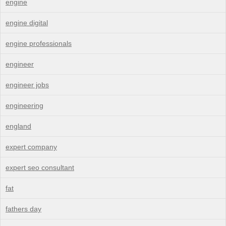
engine
engine digital
engine professionals
engineer
engineer jobs
engineering
england
expert company
expert seo consultant
fat
fathers day