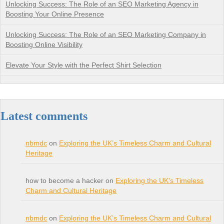
Unlocking Success: The Role of an SEO Marketing Agency in
Boosting Your Online Presence
Unlocking Success: The Role of an SEO Marketing Company in
Boosting Online Visibility
Elevate Your Style with the Perfect Shirt Selection
Latest comments
nbmdc
on
Exploring the UK’s Timeless Charm and Cultural
Heritage
how to become a hacker on
Exploring the UK’s Timeless
Charm and Cultural Heritage
nbmdc
on
Exploring the UK’s Timeless Charm and Cultural