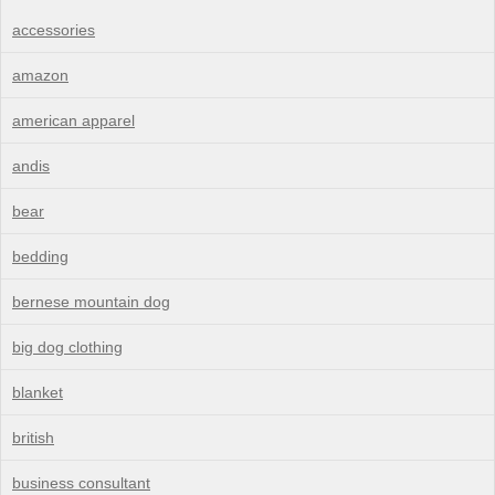
accessories
amazon
american apparel
andis
bear
bedding
bernese mountain dog
big dog clothing
blanket
british
business consultant