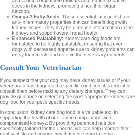
and C help combat free radicals and reduce oxidative
stress in the kidneys, promoting a healthier organ
function.
Omega-3 Fatty Acids:
These essential fatty acids have
anti-inflammatory properties that can benefit dogs with
kidney issues. They may help reduce inflammation in the
kidneys and support overall renal health.
Enhanced Palatability:
Kidney care dog foods are
formulated to be highly palatable, ensuring that even
dogs with decreased appetite due to kidney problems can
enjoy their meals and receive the necessary nutrients.
Consult Your Veterinarian
If you suspect that your dog may have kidney issues or if your
veterinarian has diagnosed a specific condition, it is crucial to
consult them before making any dietary changes. They can
provide guidance on selecting the most appropriate kidney care
dog food for your pet’s specific needs.
In conclusion, kidney care dog food is a valuable tool in
supporting the health of our canine companions with
compromised kidneys. By providing balanced nutrition
specifically tailored for their needs, we can help improve their
quality of life and ensure they thrive for years to come.