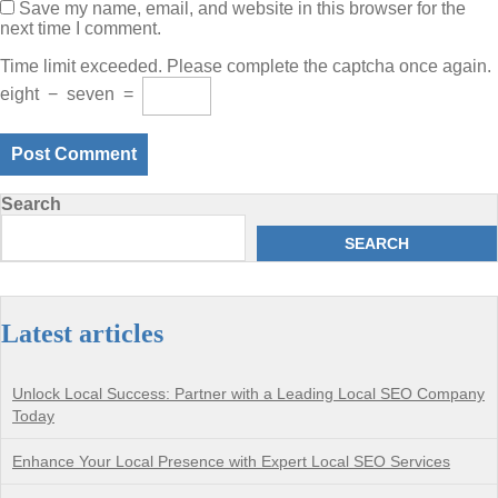
Save my name, email, and website in this browser for the
next time I comment.
Time limit exceeded. Please complete the captcha once again.
eight
−
seven
=
Search
SEARCH
Latest articles
Unlock Local Success: Partner with a Leading Local SEO Company
Today
Enhance Your Local Presence with Expert Local SEO Services