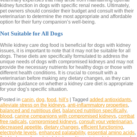
kidney function in dogs with specific renal needs. Ultimately,
pet owners should consider their budget and consult with their
veterinarian to determine the most appropriate and affordable
option for their furry companion’s well-being.
Not Suitable for All Dogs
While kidney care dog food is beneficial for dogs with kidney
issues, it is important to note that it may not be suitable for all
dogs. These diets are specifically formulated to address the
unique needs of dogs with compromised kidneys and may not
provide the necessary nutrients for healthy dogs or those with
different health conditions. It is crucial to consult with a
veterinarian before making any dietary changes, as they can
provide guidance on whether a kidney care diet is appropriate
for your dog’s specific situation.
Posted in
canin
,
dog
,
food
,
hill's
|
Tagged
added antioxidants
,
alleviate stress on the kidneys
,
anti-inflammatory properties
,
balanced and nutritious diet
,
balanced nutrition specifically
,
blood
,
canine companions with compromised kidneys
,
combat
free radicals
,
compromised kidneys
,
consult your veterinarian
,
decreased appetite
,
dietary changes
,
efficient functioning
,
electrolyte levels
,
enhanced palatability
,
essential amino acids
,