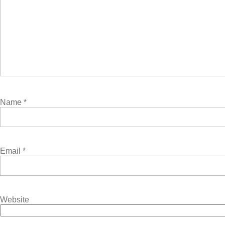
Name
*
Email
*
Website