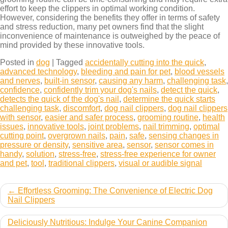
effort to keep the clippers in optimal working condition.
However, considering the benefits they offer in terms of safety
and stress reduction, many pet owners find that the slight
inconvenience of maintenance is outweighed by the peace of
mind provided by these innovative tools.
Posted in
dog
|
Tagged
accidentally cutting into the quick
,
advanced technology
,
bleeding and pain for pet
,
blood vessels
and nerves
,
built-in sensor
,
causing any harm
,
challenging task
,
confidence
,
confidently trim your dog's nails
,
detect the quick
,
detects the quick of the dog's nail
,
determine the quick starts
challenging task
,
discomfort
,
dog nail clippers
,
dog nail clippers
with sensor
,
easier and safer process
,
grooming routine
,
health
issues
,
innovative tools
,
joint problems
,
nail trimming
,
optimal
cutting point
,
overgrown nails
,
pain
,
safe
,
sensing changes in
pressure or density
,
sensitive area
,
sensor
,
sensor comes in
handy
,
solution
,
stress-free
,
stress-free experience for owner
and pet
,
tool
,
traditional clippers
,
visual or audible signal
Post
Effortless Grooming: The Convenience of Electric Dog
Nail Clippers
navigation
Deliciously Nutritious: Indulge Your Canine Companion