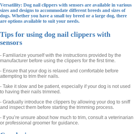
Versatility: Dog nail clippers with sensors are available in various
sizes and designs to accommodate different breeds and sizes of
dogs. Whether you have a small toy breed or a large dog, there
are options available to suit your needs.
Tips for using dog nail clippers with
sensors
- Familiarize yourself with the instructions provided by the
manufacturer before using the clippers for the first time.
- Ensure that your dog is relaxed and comfortable before
attempting to trim their nails.
- Take it slow and be patient, especially if your dog is not used
to having their nails trimmed.
- Gradually introduce the clippers by allowing your dog to sniff
and inspect them before starting the trimming process.
- If you’re unsure about how much to trim, consult a veterinarian
or professional groomer for guidance.