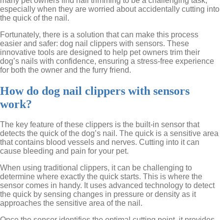
many pet owners find nail trimming to be a challenging task,
especially when they are worried about accidentally cutting into
the quick of the nail.
Fortunately, there is a solution that can make this process
easier and safer: dog nail clippers with sensors. These
innovative tools are designed to help pet owners trim their
dog’s nails with confidence, ensuring a stress-free experience
for both the owner and the furry friend.
How do dog nail clippers with sensors
work?
The key feature of these clippers is the built-in sensor that
detects the quick of the dog’s nail. The quick is a sensitive area
that contains blood vessels and nerves. Cutting into it can
cause bleeding and pain for your pet.
When using traditional clippers, it can be challenging to
determine where exactly the quick starts. This is where the
sensor comes in handy. It uses advanced technology to detect
the quick by sensing changes in pressure or density as it
approaches the sensitive area of the nail.
Once the sensor identifies the optimal cutting point, it provides