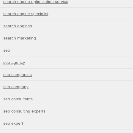
search engine optimization service
search engine specialist
search engines
search marketing
seo
seo agency
seo companies
seo company
seo consultants
seo consulting experts
seo expert