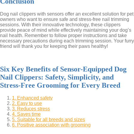
Conclusion
Dog nail clippers with sensors offer an excellent solution for pet
owners who want to ensure safe and stress-free nail trimming
sessions. With their innovative technology, these clippers
provide peace of mind while effectively maintaining your dog’s
nail health. Remember to follow proper instructions and take
necessary precautions during each trimming session. Your furry
friend will thank you for keeping their paws healthy!
Six Key Benefits of Sensor-Equipped Dog
Nail Clippers: Safety, Simplicity, and
Stress-Free Grooming for Every Breed
1. Enhanced safety
2. Easy to use
3. Reduces stress
4. Saves time
5. Suitable for all breeds and sizes
6. Positive association with grooming