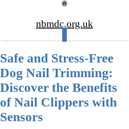
Skip
to
content
nbmdc.org.uk
Safe and Stress-Free
Dog Nail Trimming:
Discover the Benefits
of Nail Clippers with
Sensors