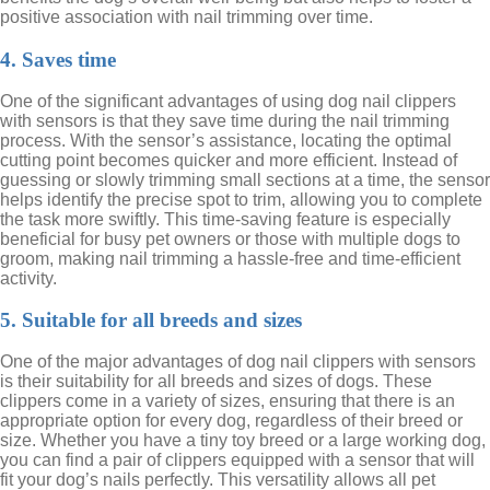
positive association with nail trimming over time.
4. Saves time
One of the significant advantages of using dog nail clippers
with sensors is that they save time during the nail trimming
process. With the sensor’s assistance, locating the optimal
cutting point becomes quicker and more efficient. Instead of
guessing or slowly trimming small sections at a time, the sensor
helps identify the precise spot to trim, allowing you to complete
the task more swiftly. This time-saving feature is especially
beneficial for busy pet owners or those with multiple dogs to
groom, making nail trimming a hassle-free and time-efficient
activity.
5. Suitable for all breeds and sizes
One of the major advantages of dog nail clippers with sensors
is their suitability for all breeds and sizes of dogs. These
clippers come in a variety of sizes, ensuring that there is an
appropriate option for every dog, regardless of their breed or
size. Whether you have a tiny toy breed or a large working dog,
you can find a pair of clippers equipped with a sensor that will
fit your dog’s nails perfectly. This versatility allows all pet