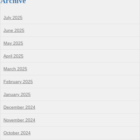
Archive
July 2025
June 2025
May 2025
April 2025
March 2025
February 2025
January 2025
December 2024
November 2024
October 2024