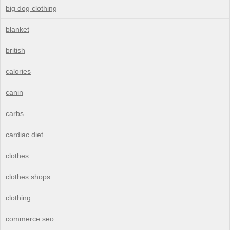
big dog clothing
blanket
british
calories
canin
carbs
cardiac diet
clothes
clothes shops
clothing
commerce seo