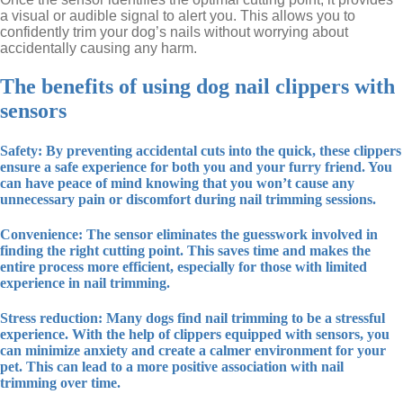
a visual or audible signal to alert you. This allows you to
confidently trim your dog’s nails without worrying about
accidentally causing any harm.
The benefits of using dog nail clippers with
sensors
Safety: By preventing accidental cuts into the quick, these clippers
ensure a safe experience for both you and your furry friend. You
can have peace of mind knowing that you won’t cause any
unnecessary pain or discomfort during nail trimming sessions.
Convenience: The sensor eliminates the guesswork involved in
finding the right cutting point. This saves time and makes the
entire process more efficient, especially for those with limited
experience in nail trimming.
Stress reduction: Many dogs find nail trimming to be a stressful
experience. With the help of clippers equipped with sensors, you
can minimize anxiety and create a calmer environment for your
pet. This can lead to a more positive association with nail
trimming over time.