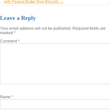
with Peanut Butter Dog Biscuits
Leave a Reply
Your email address will not be published.
Required fields are
marked
*
Comment
*
Name
*