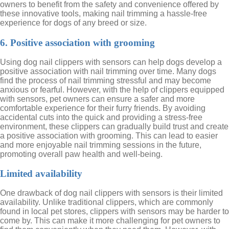
owners to benefit from the safety and convenience offered by
these innovative tools, making nail trimming a hassle-free
experience for dogs of any breed or size.
6. Positive association with grooming
Using dog nail clippers with sensors can help dogs develop a
positive association with nail trimming over time. Many dogs
find the process of nail trimming stressful and may become
anxious or fearful. However, with the help of clippers equipped
with sensors, pet owners can ensure a safer and more
comfortable experience for their furry friends. By avoiding
accidental cuts into the quick and providing a stress-free
environment, these clippers can gradually build trust and create
a positive association with grooming. This can lead to easier
and more enjoyable nail trimming sessions in the future,
promoting overall paw health and well-being.
Limited availability
One drawback of dog nail clippers with sensors is their limited
availability. Unlike traditional clippers, which are commonly
found in local pet stores, clippers with sensors may be harder to
come by. This can make it more challenging for pet owners to