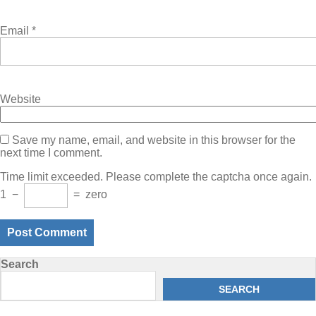
Email
*
Website
Save my name, email, and website in this browser for the
next time I comment.
Time limit exceeded. Please complete the captcha once again.
1
−
=
zero
Search
SEARCH