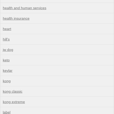
health and human services
health insurance
heart
hill's
jw dog
keto
kevlar
kong
kong classic
kong extreme
label