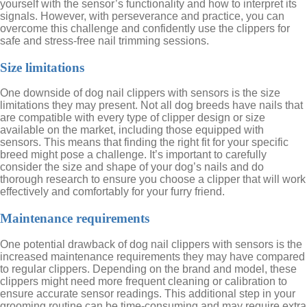
yourself with the sensor’s functionality and how to interpret its
signals. However, with perseverance and practice, you can
overcome this challenge and confidently use the clippers for
safe and stress-free nail trimming sessions.
Size limitations
One downside of dog nail clippers with sensors is the size
limitations they may present. Not all dog breeds have nails that
are compatible with every type of clipper design or size
available on the market, including those equipped with
sensors. This means that finding the right fit for your specific
breed might pose a challenge. It’s important to carefully
consider the size and shape of your dog’s nails and do
thorough research to ensure you choose a clipper that will work
effectively and comfortably for your furry friend.
Maintenance requirements
One potential drawback of dog nail clippers with sensors is the
increased maintenance requirements they may have compared
to regular clippers. Depending on the brand and model, these
clippers might need more frequent cleaning or calibration to
ensure accurate sensor readings. This additional step in your
grooming routine can be time-consuming and may require extra