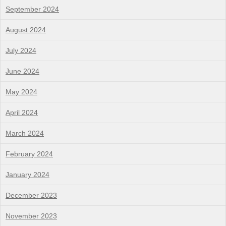
September 2024
August 2024
July 2024
June 2024
May 2024
April 2024
March 2024
February 2024
January 2024
December 2023
November 2023