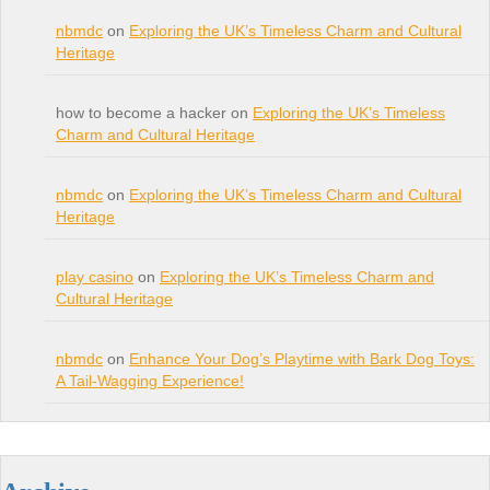
nbmdc
on
Exploring the UK’s Timeless Charm and Cultural
Heritage
how to become a hacker on
Exploring the UK’s Timeless
Charm and Cultural Heritage
nbmdc
on
Exploring the UK’s Timeless Charm and Cultural
Heritage
play casino
on
Exploring the UK’s Timeless Charm and
Cultural Heritage
nbmdc
on
Enhance Your Dog’s Playtime with Bark Dog Toys:
A Tail-Wagging Experience!