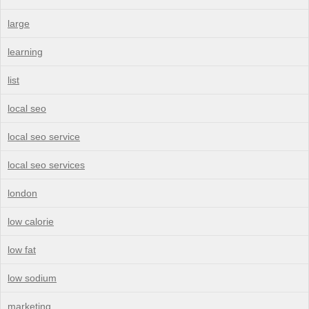
large
learning
list
local seo
local seo service
local seo services
london
low calorie
low fat
low sodium
marketing