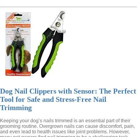
Dog Nail Clippers with Sensor: The Perfect
Tool for Safe and Stress-Free Nail
Trimming
Keeping your dog’s nails trimmed is an essential part of their
grooming routine. Overgrown nails can cause discomfort, pain,
and even lead to health issues like joint problems. However,