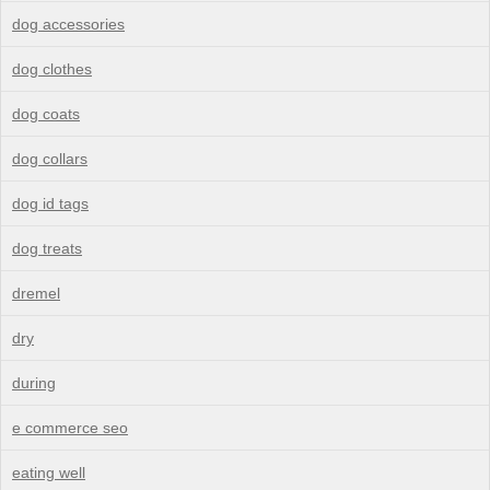
dog accessories
dog clothes
dog coats
dog collars
dog id tags
dog treats
dremel
dry
during
e commerce seo
eating well