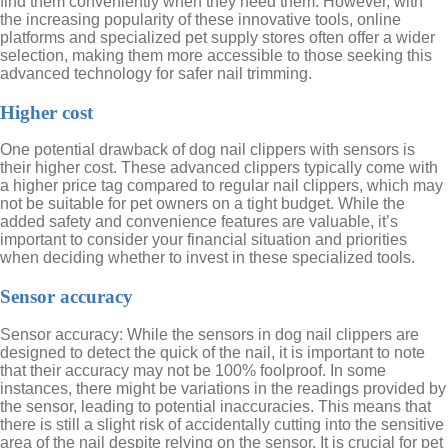
find them conveniently when they need them. However, with
the increasing popularity of these innovative tools, online
platforms and specialized pet supply stores often offer a wider
selection, making them more accessible to those seeking this
advanced technology for safer nail trimming.
Higher cost
One potential drawback of dog nail clippers with sensors is
their higher cost. These advanced clippers typically come with
a higher price tag compared to regular nail clippers, which may
not be suitable for pet owners on a tight budget. While the
added safety and convenience features are valuable, it’s
important to consider your financial situation and priorities
when deciding whether to invest in these specialized tools.
Sensor accuracy
Sensor accuracy: While the sensors in dog nail clippers are
designed to detect the quick of the nail, it is important to note
that their accuracy may not be 100% foolproof. In some
instances, there might be variations in the readings provided by
the sensor, leading to potential inaccuracies. This means that
there is still a slight risk of accidentally cutting into the sensitive
area of the nail despite relying on the sensor. It is crucial for pet