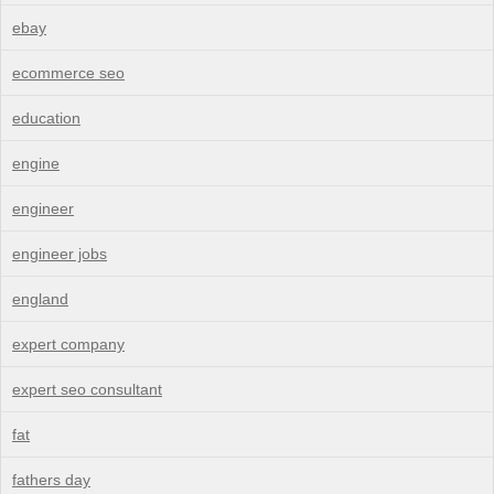
ebay
ecommerce seo
education
engine
engineer
engineer jobs
england
expert company
expert seo consultant
fat
fathers day