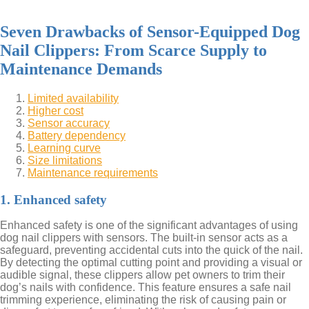
Seven Drawbacks of Sensor-Equipped Dog
Nail Clippers: From Scarce Supply to
Maintenance Demands
Limited availability
Higher cost
Sensor accuracy
Battery dependency
Learning curve
Size limitations
Maintenance requirements
1. Enhanced safety
Enhanced safety is one of the significant advantages of using
dog nail clippers with sensors. The built-in sensor acts as a
safeguard, preventing accidental cuts into the quick of the nail.
By detecting the optimal cutting point and providing a visual or
audible signal, these clippers allow pet owners to trim their
dog’s nails with confidence. This feature ensures a safe nail
trimming experience, eliminating the risk of causing pain or