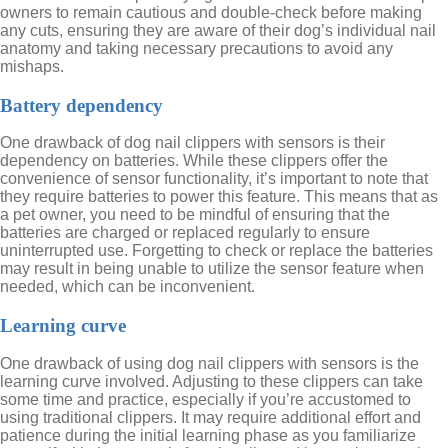
owners to remain cautious and double-check before making
any cuts, ensuring they are aware of their dog’s individual nail
anatomy and taking necessary precautions to avoid any
mishaps.
Battery dependency
One drawback of dog nail clippers with sensors is their
dependency on batteries. While these clippers offer the
convenience of sensor functionality, it’s important to note that
they require batteries to power this feature. This means that as
a pet owner, you need to be mindful of ensuring that the
batteries are charged or replaced regularly to ensure
uninterrupted use. Forgetting to check or replace the batteries
may result in being unable to utilize the sensor feature when
needed, which can be inconvenient.
Learning curve
One drawback of using dog nail clippers with sensors is the
learning curve involved. Adjusting to these clippers can take
some time and practice, especially if you’re accustomed to
using traditional clippers. It may require additional effort and
patience during the initial learning phase as you familiarize