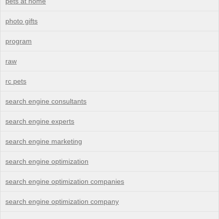
pets at home
photo gifts
program
raw
rc pets
search engine consultants
search engine experts
search engine marketing
search engine optimization
search engine optimization companies
search engine optimization company