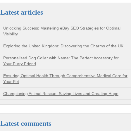
Latest articles
Unlocking Success: Mastering eBay SEO Strategies for Optimal
Visibility
Exploring the United Kingdom: Discovering the Charms of the UK
Personalised Dog Collar with Name: The Perfect Accessory for
Your Furry Friend
Ensuring Optimal Health Through Comprehensive Medical Care for
Your Pet
Championing Animal Rescue: Saving Lives and Creating Hope
Latest comments