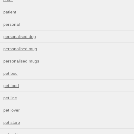
patient
personal
personalised dog
personalised mug
personalised mugs
pet bed
pet food
pet line
pet lover
pet store