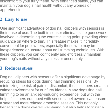
discomfort to your furry friend. With enhanced safety, you can
maintain your dog’s nail health without any worries or
apprehension.
2. Easy to use
One significant advantage of dog nail clippers with sensors is
their ease of use. The built-in sensor eliminates the guesswork
involved in determining the correct cutting point, providing clear
guidance on where to trim. This feature makes it incredibly
convenient for pet owners, especially those who may be
inexperienced or unsure about nail trimming techniques. With
these clippers, you can confidently and effortlessly maintain
your dog’s nails without any stress or uncertainty.
3. Reduces stress
Dog nail clippers with sensors offer a significant advantage by
reducing stress for dogs during nail trimming sessions. By
minimizing the risk of pain or discomfort, these clippers create a
calmer environment for our furry friends. Many dogs find nail
trimming to be an anxiety-inducing experience, but with the
help of clippers equipped with sensors, pet owners can ensure
a safer and more relaxed grooming session. This not only
benefits the dog’s overall well-being but also helps to foster a