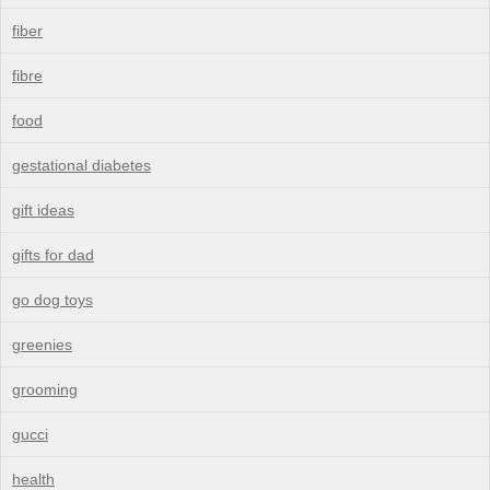
fiber
fibre
food
gestational diabetes
gift ideas
gifts for dad
go dog toys
greenies
grooming
gucci
health