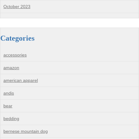
October 2023
Categories
accessories
amazon
american apparel
andis
bear
bedding
bernese mountain dog