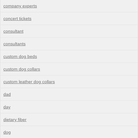
company experts
concert tickets
consultant
consultants
custom dog beds
custom dog collars
custom leather dog collars
dad
day
dietary fiber
dog