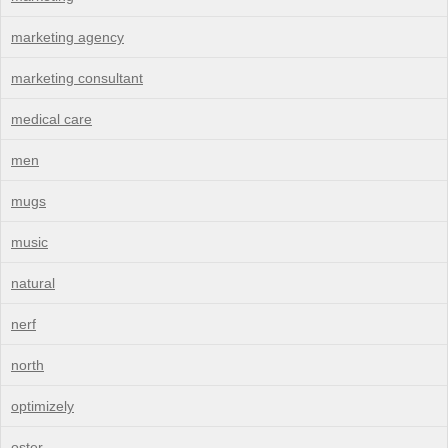
marketing agency
marketing consultant
medical care
men
mugs
music
natural
nerf
north
optimizely
oster