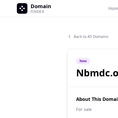
Domain
Hom
FINDER
Back to All Domains
New
Nbmdc.o
About This Doma
For sale