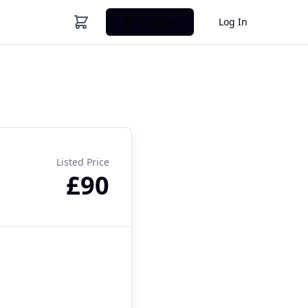
Register
Log In
Listed Price
£90