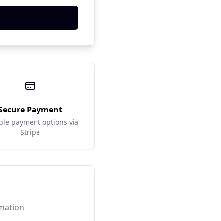
Secure Payment
ple payment options via
Stripe
rmation