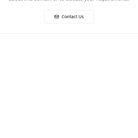
Contact Us