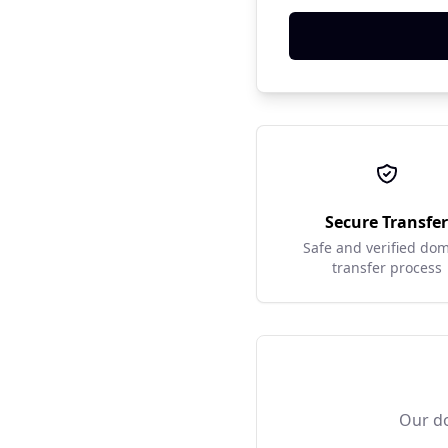
Secure Transfe
Safe and verified do
transfer process
Our do