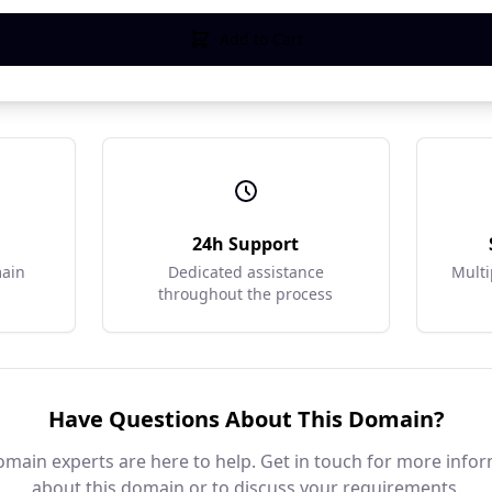
Add to Cart
r
24h Support
main
Dedicated assistance
Multi
throughout the process
Have Questions About This Domain?
main experts are here to help. Get in touch for more info
about this domain or to discuss your requirements.