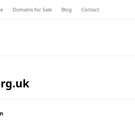
e
Domains for Sale
Blog
Contact
rg.uk
in