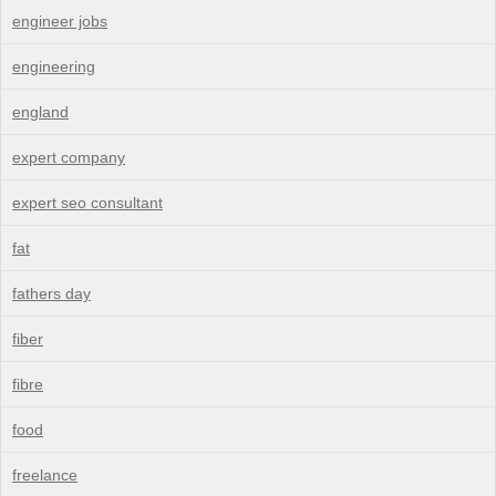
engineer jobs
engineering
england
expert company
expert seo consultant
fat
fathers day
fiber
fibre
food
freelance