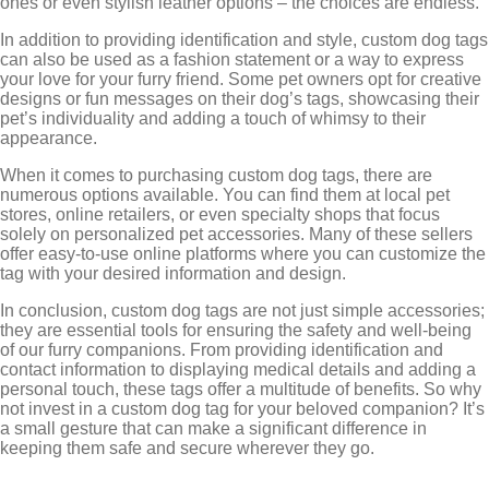
ones or even stylish leather options – the choices are endless.
In addition to providing identification and style, custom dog tags
can also be used as a fashion statement or a way to express
your love for your furry friend. Some pet owners opt for creative
designs or fun messages on their dog’s tags, showcasing their
pet’s individuality and adding a touch of whimsy to their
appearance.
When it comes to purchasing custom dog tags, there are
numerous options available. You can find them at local pet
stores, online retailers, or even specialty shops that focus
solely on personalized pet accessories. Many of these sellers
offer easy-to-use online platforms where you can customize the
tag with your desired information and design.
In conclusion, custom dog tags are not just simple accessories;
they are essential tools for ensuring the safety and well-being
of our furry companions. From providing identification and
contact information to displaying medical details and adding a
personal touch, these tags offer a multitude of benefits. So why
not invest in a custom dog tag for your beloved companion? It’s
a small gesture that can make a significant difference in
keeping them safe and secure wherever they go.