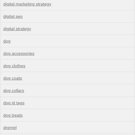
digital marketing strategy
digital seo
digital strategy
dog
dog accessories
dog clothes
dog coats
dog collars
dog id tags
dog treats
dremel