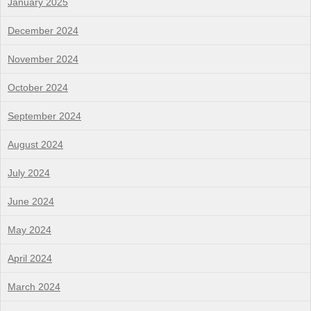
January 2025
December 2024
November 2024
October 2024
September 2024
August 2024
July 2024
June 2024
May 2024
April 2024
March 2024