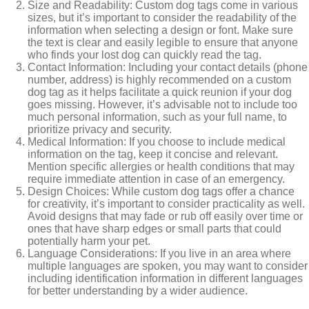
Size and Readability: Custom dog tags come in various
sizes, but it’s important to consider the readability of the
information when selecting a design or font. Make sure
the text is clear and easily legible to ensure that anyone
who finds your lost dog can quickly read the tag.
Contact Information: Including your contact details (phone
number, address) is highly recommended on a custom
dog tag as it helps facilitate a quick reunion if your dog
goes missing. However, it’s advisable not to include too
much personal information, such as your full name, to
prioritize privacy and security.
Medical Information: If you choose to include medical
information on the tag, keep it concise and relevant.
Mention specific allergies or health conditions that may
require immediate attention in case of an emergency.
Design Choices: While custom dog tags offer a chance
for creativity, it’s important to consider practicality as well.
Avoid designs that may fade or rub off easily over time or
ones that have sharp edges or small parts that could
potentially harm your pet.
Language Considerations: If you live in an area where
multiple languages are spoken, you may want to consider
including identification information in different languages
for better understanding by a wider audience.