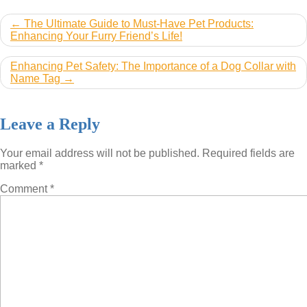
Post
The Ultimate Guide to Must-Have Pet Products:
Enhancing Your Furry Friend’s Life!
navigation
Enhancing Pet Safety: The Importance of a Dog Collar with
Name Tag
Leave a Reply
Your email address will not be published.
Required fields are
marked
*
Comment
*