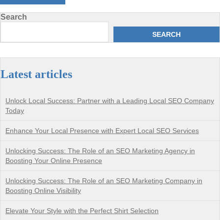
Search
SEARCH
Latest articles
Unlock Local Success: Partner with a Leading Local SEO Company
Today
Enhance Your Local Presence with Expert Local SEO Services
Unlocking Success: The Role of an SEO Marketing Agency in
Boosting Your Online Presence
Unlocking Success: The Role of an SEO Marketing Company in
Boosting Online Visibility
Elevate Your Style with the Perfect Shirt Selection