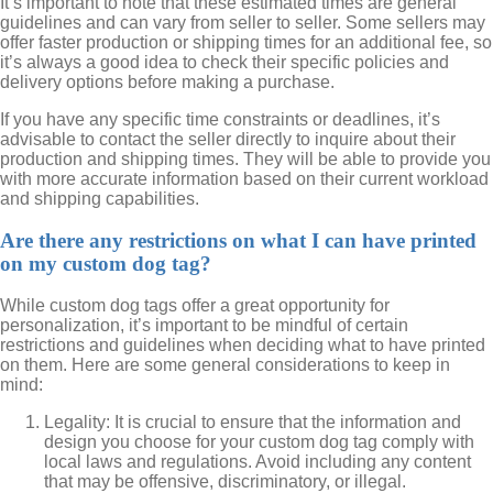
It’s important to note that these estimated times are general
guidelines and can vary from seller to seller. Some sellers may
offer faster production or shipping times for an additional fee, so
it’s always a good idea to check their specific policies and
delivery options before making a purchase.
If you have any specific time constraints or deadlines, it’s
advisable to contact the seller directly to inquire about their
production and shipping times. They will be able to provide you
with more accurate information based on their current workload
and shipping capabilities.
Are there any restrictions on what I can have printed
on my custom dog tag?
While custom dog tags offer a great opportunity for
personalization, it’s important to be mindful of certain
restrictions and guidelines when deciding what to have printed
on them. Here are some general considerations to keep in
mind:
Legality: It is crucial to ensure that the information and
design you choose for your custom dog tag comply with
local laws and regulations. Avoid including any content
that may be offensive, discriminatory, or illegal.