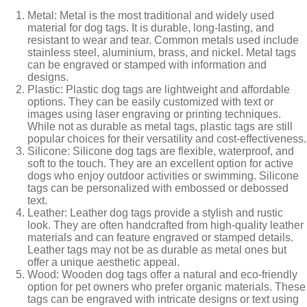
Metal: Metal is the most traditional and widely used
material for dog tags. It is durable, long-lasting, and
resistant to wear and tear. Common metals used include
stainless steel, aluminium, brass, and nickel. Metal tags
can be engraved or stamped with information and
designs.
Plastic: Plastic dog tags are lightweight and affordable
options. They can be easily customized with text or
images using laser engraving or printing techniques.
While not as durable as metal tags, plastic tags are still
popular choices for their versatility and cost-effectiveness.
Silicone: Silicone dog tags are flexible, waterproof, and
soft to the touch. They are an excellent option for active
dogs who enjoy outdoor activities or swimming. Silicone
tags can be personalized with embossed or debossed
text.
Leather: Leather dog tags provide a stylish and rustic
look. They are often handcrafted from high-quality leather
materials and can feature engraved or stamped details.
Leather tags may not be as durable as metal ones but
offer a unique aesthetic appeal.
Wood: Wooden dog tags offer a natural and eco-friendly
option for pet owners who prefer organic materials. These
tags can be engraved with intricate designs or text using