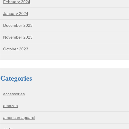
February 2024
January 2024
December 2023
November 2023
October 2023
Categories
accessories
amazon
american apparel