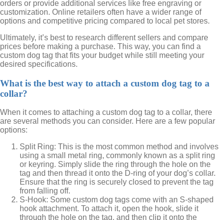
orders or provide additional services like free engraving or
customization. Online retailers often have a wider range of
options and competitive pricing compared to local pet stores.
Ultimately, it’s best to research different sellers and compare
prices before making a purchase. This way, you can find a
custom dog tag that fits your budget while still meeting your
desired specifications.
What is the best way to attach a custom dog tag to a
collar?
When it comes to attaching a custom dog tag to a collar, there
are several methods you can consider. Here are a few popular
options:
Split Ring: This is the most common method and involves
using a small metal ring, commonly known as a split ring
or keyring. Simply slide the ring through the hole on the
tag and then thread it onto the D-ring of your dog’s collar.
Ensure that the ring is securely closed to prevent the tag
from falling off.
S-Hook: Some custom dog tags come with an S-shaped
hook attachment. To attach it, open the hook, slide it
through the hole on the tag, and then clip it onto the