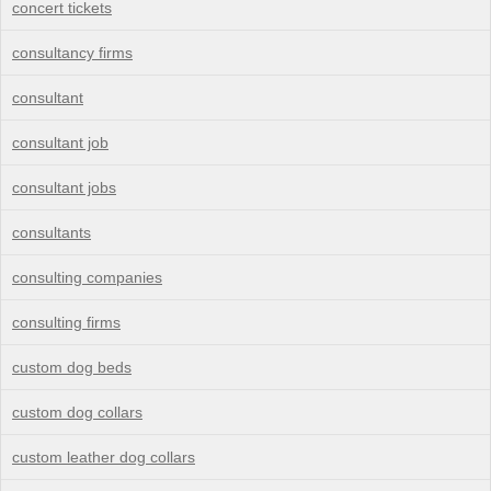
concert tickets
consultancy firms
consultant
consultant job
consultant jobs
consultants
consulting companies
consulting firms
custom dog beds
custom dog collars
custom leather dog collars