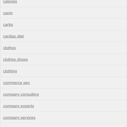
calories
canin
carbs
cardiac diet
clothes
clothes shops
clothing
commerce seo
company consulting
company experts
company services