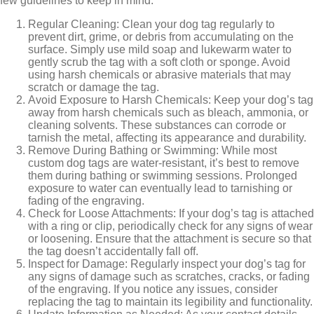
few guidelines to keep in mind:
Regular Cleaning: Clean your dog tag regularly to
prevent dirt, grime, or debris from accumulating on the
surface. Simply use mild soap and lukewarm water to
gently scrub the tag with a soft cloth or sponge. Avoid
using harsh chemicals or abrasive materials that may
scratch or damage the tag.
Avoid Exposure to Harsh Chemicals: Keep your dog’s tag
away from harsh chemicals such as bleach, ammonia, or
cleaning solvents. These substances can corrode or
tarnish the metal, affecting its appearance and durability.
Remove During Bathing or Swimming: While most
custom dog tags are water-resistant, it’s best to remove
them during bathing or swimming sessions. Prolonged
exposure to water can eventually lead to tarnishing or
fading of the engraving.
Check for Loose Attachments: If your dog’s tag is attached
with a ring or clip, periodically check for any signs of wear
or loosening. Ensure that the attachment is secure so that
the tag doesn’t accidentally fall off.
Inspect for Damage: Regularly inspect your dog’s tag for
any signs of damage such as scratches, cracks, or fading
of the engraving. If you notice any issues, consider
replacing the tag to maintain its legibility and functionality.