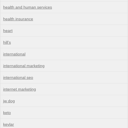
health and human services
health insurance
heart
hill's
international
international marketing
international seo
internet marketing
jw dog
keto
kevlar