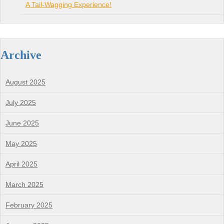
A Tail-Wagging Experience!
Archive
August 2025
July 2025
June 2025
May 2025
April 2025
March 2025
February 2025