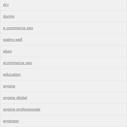
dry
during
e commerce seo
eating well
ebay
ecommerce seo
education
engine
engine digital
engine professionals
engineer