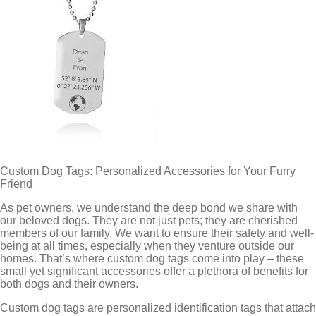
Custom Dog Tags: Personalized Accessories for Your Furry
Friend
As pet owners, we understand the deep bond we share with
our beloved dogs. They are not just pets; they are cherished
members of our family. We want to ensure their safety and well-
being at all times, especially when they venture outside our
homes. That’s where custom dog tags come into play – these
small yet significant accessories offer a plethora of benefits for
both dogs and their owners.
Custom dog tags are personalized identification tags that attach