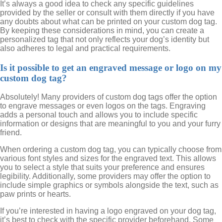
It’s always a good idea to check any specific guidelines
provided by the seller or consult with them directly if you have
any doubts about what can be printed on your custom dog tag.
By keeping these considerations in mind, you can create a
personalized tag that not only reflects your dog’s identity but
also adheres to legal and practical requirements.
Is it possible to get an engraved message or logo on my
custom dog tag?
Absolutely! Many providers of custom dog tags offer the option
to engrave messages or even logos on the tags. Engraving
adds a personal touch and allows you to include specific
information or designs that are meaningful to you and your furry
friend.
When ordering a custom dog tag, you can typically choose from
various font styles and sizes for the engraved text. This allows
you to select a style that suits your preference and ensures
legibility. Additionally, some providers may offer the option to
include simple graphics or symbols alongside the text, such as
paw prints or hearts.
If you’re interested in having a logo engraved on your dog tag,
it’s best to check with the specific provider beforehand. Some