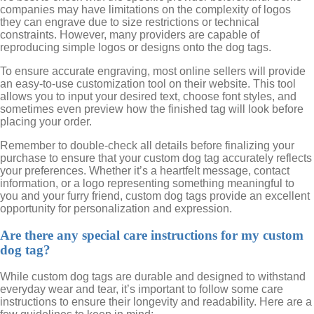
companies may have limitations on the complexity of logos
they can engrave due to size restrictions or technical
constraints. However, many providers are capable of
reproducing simple logos or designs onto the dog tags.
To ensure accurate engraving, most online sellers will provide
an easy-to-use customization tool on their website. This tool
allows you to input your desired text, choose font styles, and
sometimes even preview how the finished tag will look before
placing your order.
Remember to double-check all details before finalizing your
purchase to ensure that your custom dog tag accurately reflects
your preferences. Whether it’s a heartfelt message, contact
information, or a logo representing something meaningful to
you and your furry friend, custom dog tags provide an excellent
opportunity for personalization and expression.
Are there any special care instructions for my custom
dog tag?
While custom dog tags are durable and designed to withstand
everyday wear and tear, it’s important to follow some care
instructions to ensure their longevity and readability. Here are a