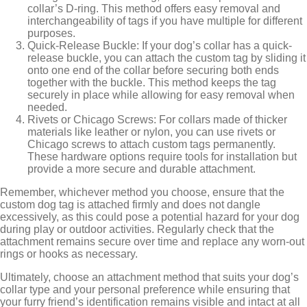
collar’s D-ring. This method offers easy removal and
interchangeability of tags if you have multiple for different
purposes.
Quick-Release Buckle: If your dog’s collar has a quick-
release buckle, you can attach the custom tag by sliding it
onto one end of the collar before securing both ends
together with the buckle. This method keeps the tag
securely in place while allowing for easy removal when
needed.
Rivets or Chicago Screws: For collars made of thicker
materials like leather or nylon, you can use rivets or
Chicago screws to attach custom tags permanently.
These hardware options require tools for installation but
provide a more secure and durable attachment.
Remember, whichever method you choose, ensure that the
custom dog tag is attached firmly and does not dangle
excessively, as this could pose a potential hazard for your dog
during play or outdoor activities. Regularly check that the
attachment remains secure over time and replace any worn-out
rings or hooks as necessary.
Ultimately, choose an attachment method that suits your dog’s
collar type and your personal preference while ensuring that
your furry friend’s identification remains visible and intact at all