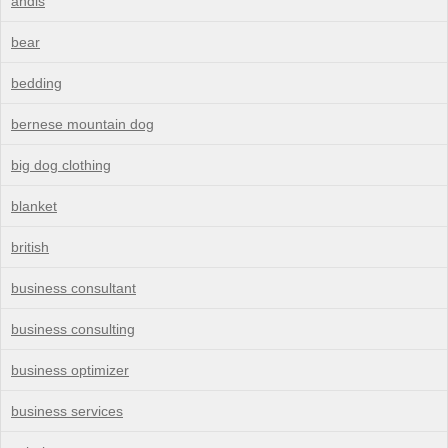
andis
bear
bedding
bernese mountain dog
big dog clothing
blanket
british
business consultant
business consulting
business optimizer
business services