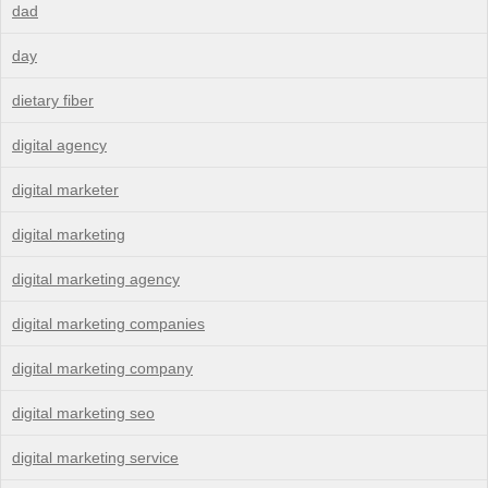
dad
day
dietary fiber
digital agency
digital marketer
digital marketing
digital marketing agency
digital marketing companies
digital marketing company
digital marketing seo
digital marketing service