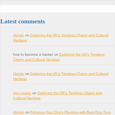
Latest comments
nbmdc
on
Exploring the UK’s Timeless Charm and Cultural
Heritage
how to become a hacker on
Exploring the UK’s Timeless
Charm and Cultural Heritage
nbmdc
on
Exploring the UK’s Timeless Charm and Cultural
Heritage
play casino
on
Exploring the UK’s Timeless Charm and
Cultural Heritage
nbmdc
on
Enhance Your Dog’s Playtime with Bark Dog Toys: