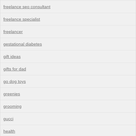
freelance seo consultant
freelance specialist
freelancer
gestational diabetes
gift ideas
gifts for dad
go dog toys
greenies
grooming
gucci
health