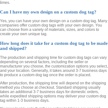
times.
Can I have my own design on a custom dog tag?
Yes, you can have your own design on a custom dog tag. Many
companies offer custom dog tags with your own design. You
can choose from a variety of materials, sizes, and colors to
create your own unique tag.
How long does it take for a custom dog tag to be made
and shipped?
The production and shipping time for custom dog tags can vary
depending on several factors, including the seller or
manufacturer you choose, the customization options you select,
and your location. Generally, it takes around 3-7 business days
to produce a custom dog tag once the order is placed.
After production, the shipping time will depend on the shipping
method you choose at checkout. Standard shipping usually
takes an additional 3-7 business days for domestic orders,
while expedited shipping options may deliver your custom dog
tag within 1-3 business days.