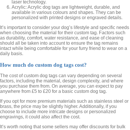
laser technology.
Acrylic: Acrylic dog tags are lightweight, durable, and
available in various colours and shapes. They can be
personalized with printed designs or engraved details.
It’s important to consider your dog’s lifestyle and specific needs
when choosing the material for their custom tag. Factors such
as durability, comfort, water resistance, and ease of cleaning
should all be taken into account to ensure the tag remains
intact while being comfortable for your furry friend to wear on a
daily basis.
How much do custom dog tags cost?
The cost of custom dog tags can vary depending on several
factors, including the material, design complexity, and where
you purchase them from. On average, you can expect to pay
anywhere from £5 to £20 for a basic custom dog tag.
If you opt for more premium materials such as stainless steel or
brass, the price may be slightly higher. Additionally, if you
choose to include more intricate designs or personalized
engravings, it could also affect the cost.
It’s worth noting that some sellers may offer discounts for bulk