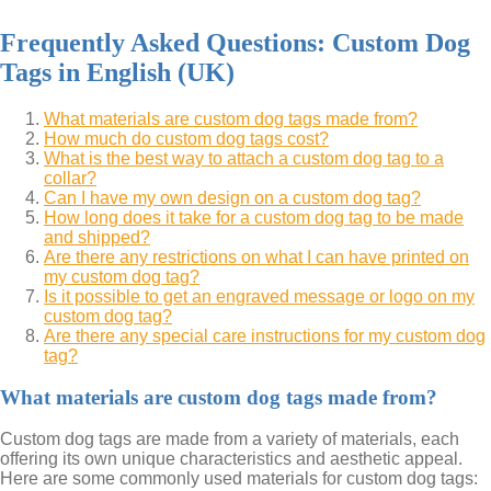
Frequently Asked Questions: Custom Dog
Tags in English (UK)
What materials are custom dog tags made from?
How much do custom dog tags cost?
What is the best way to attach a custom dog tag to a
collar?
Can I have my own design on a custom dog tag?
How long does it take for a custom dog tag to be made
and shipped?
Are there any restrictions on what I can have printed on
my custom dog tag?
Is it possible to get an engraved message or logo on my
custom dog tag?
Are there any special care instructions for my custom dog
tag?
What materials are custom dog tags made from?
Custom dog tags are made from a variety of materials, each
offering its own unique characteristics and aesthetic appeal.
Here are some commonly used materials for custom dog tags: