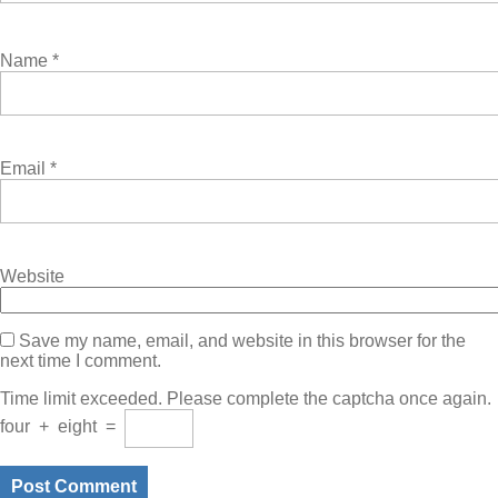
Name
*
Email
*
Website
Save my name, email, and website in this browser for the
next time I comment.
Time limit exceeded. Please complete the captcha once again.
four
+
eight
=