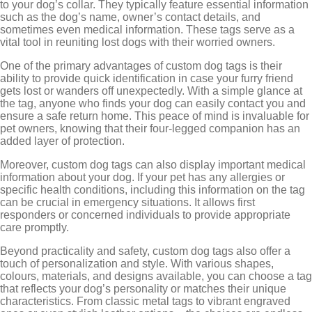
to your dog’s collar. They typically feature essential information
such as the dog’s name, owner’s contact details, and
sometimes even medical information. These tags serve as a
vital tool in reuniting lost dogs with their worried owners.
One of the primary advantages of custom dog tags is their
ability to provide quick identification in case your furry friend
gets lost or wanders off unexpectedly. With a simple glance at
the tag, anyone who finds your dog can easily contact you and
ensure a safe return home. This peace of mind is invaluable for
pet owners, knowing that their four-legged companion has an
added layer of protection.
Moreover, custom dog tags can also display important medical
information about your dog. If your pet has any allergies or
specific health conditions, including this information on the tag
can be crucial in emergency situations. It allows first
responders or concerned individuals to provide appropriate
care promptly.
Beyond practicality and safety, custom dog tags also offer a
touch of personalization and style. With various shapes,
colours, materials, and designs available, you can choose a tag
that reflects your dog’s personality or matches their unique
characteristics. From classic metal tags to vibrant engraved