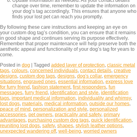
Update Information as Needed: As your contact details
change over time, remember to update the information on
your dog’s tag accordingly. This ensures that anyone who
finds your lost pet can reach you promptly.
By following these care instructions and keeping an eye on
your custom dog tag’s condition, you can ensure that it remains
in good shape and continues serving its purpose effectively.
Remember that proper maintenance will help preserve both the
aesthetic appeal and functionality of your dog’s tag for years to
come.
Posted in
dog
|
Tagged
added layer of protection
,
classic metal
tags
,
colours
,
concerned individuals
,
contact details
,
creative
designs
,
custom dog tags
,
designs
,
dog's collar
,
emergency
situations
,
engraved ones
,
essential information
,
express love
for furry friend
,
fashion statement
,
first responders
,
fun
messages
,
furry friend
,
identification and style
,
identification
tags
,
important medical information
,
individuality and whimsy
,
lost dogs
,
materials
,
medical information
,
outside our homes
,
peace of mind
,
personalization and style
,
personalized
accessories
,
pet owners
,
practicality and safety
,
primary
advantages
,
purchasing custom dog tags
,
quick identification
,
reuniting lost dogs
,
safety
,
shapes
,
stylish leather options
,
unexpected wandering off
,
well-being
,
worried owners