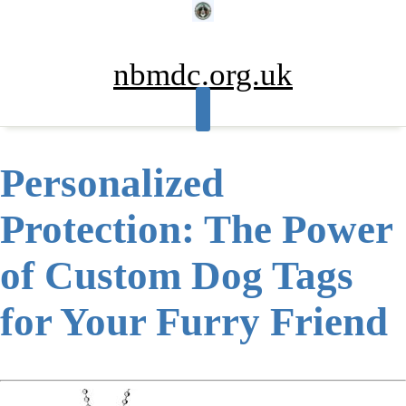
Skip
to
content
nbmdc.org.uk
Personalized
Protection: The Power
of Custom Dog Tags
for Your Furry Friend