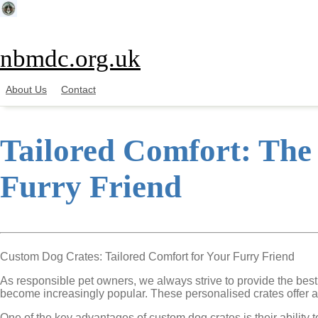
Skip
to
content
nbmdc.org.uk
About Us
Contact
Tailored Comfort: The
Furry Friend
Custom Dog Crates: Tailored Comfort for Your Furry Friend
As responsible pet owners, we always strive to provide the bes
become increasingly popular. These personalised crates offer a r
One of the key advantages of custom dog crates is their ability 