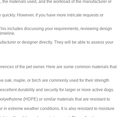
, the materials used, and the workload of the manufacturer or
 quickly. However, if you have more intricate requests or
 This includes discussing your requirements, reviewing design
timeline.
ufacturer or designer directly. They will be able to assess your
ferences of the pet owner. Here are some common materials that
ike oak, maple, or birch are commonly used for their strength
xcellent durability and security for larger or more active dogs.
polyethylene (HDPE) or similar materials that are resistant to
r in extreme weather conditions. It is also resistant to moisture