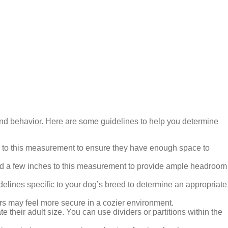
 and behavior. Here are some guidelines to help you determine
hes to this measurement to ensure they have enough space to
, add a few inches to this measurement to provide ample headroom
elines specific to your dog’s breed to determine an appropriate
s may feel more secure in a cozier environment.
 their adult size. You can use dividers or partitions within the