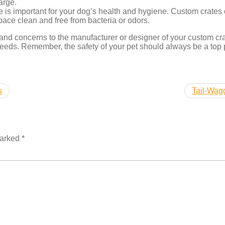
arge.
 is important for your dog’s health and hygiene. Custom crates 
pace clean and free from bacteria or odors.
 and concerns to the manufacturer or designer of your custom cr
needs. Remember, the safety of your pet should always be a top 
s
Tail-Wagg
marked
*