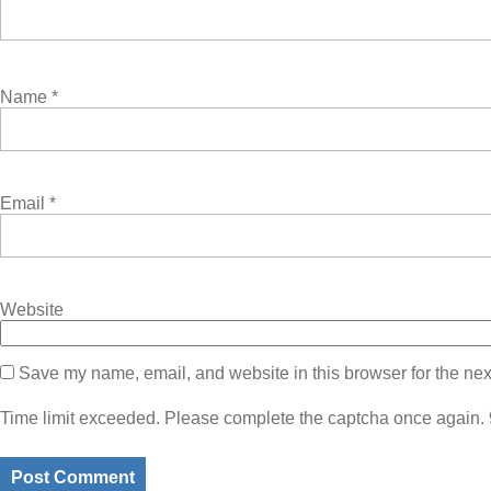
Name
*
Email
*
Website
Save my name, email, and website in this browser for the nex
Time limit exceeded. Please complete the captcha once again.