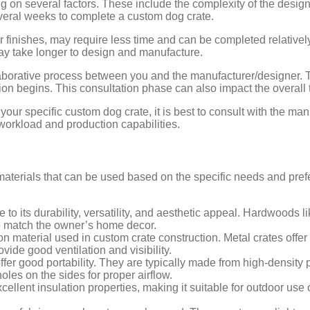
 on several factors. These include the complexity of the design
everal weeks to complete a custom dog crate.
 finishes, may require less time and can be completed relatively
 may take longer to design and manufacture.
ollaborative process between you and the manufacturer/designer.
n begins. This consultation phase can also impact the overall 
your specific custom dog crate, it is best to consult with the man
workload and production capabilities.
materials that can be used based on the specific needs and pre
o its durability, versatility, and aesthetic appeal. Hardwoods l
to match the owner’s home decor.
material used in custom crate construction. Metal crates offer e
vide good ventilation and visibility.
offer good portability. They are typically made from high-density 
oles on the sides for proper airflow.
cellent insulation properties, making it suitable for outdoor use o