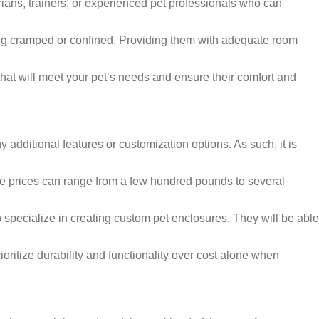
arians, trainers, or experienced pet professionals who can
ling cramped or confined. Providing them with adequate room
hat will meet your pet’s needs and ensure their comfort and
 additional features or customization options. As such, it is
The prices can range from a few hundred pounds to several
 specialize in creating custom pet enclosures. They will be able
ioritize durability and functionality over cost alone when