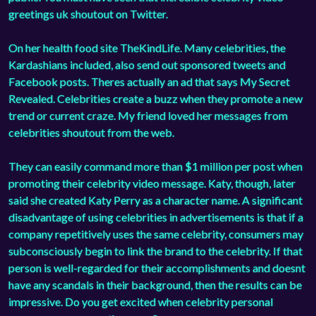
greetings uk shoutout on Twitter.
On her health food site TheKindLife. Many celebrities, the
Kardashians included, also send out sponsored tweets and
Facebook posts. Theres actually an ad that says My Secret
Revealed. Celebrities create a buzz when they promote a new
trend or current craze. My friend loved her messages from
celebrities shoutout from the web.
They can easily command more than $1 million per post when
promoting their celebrity video message. Katy, though, later
said she created Katy Perry as a character name. A significant
disadvantage of using celebrities in advertisements is that if a
company repetitively uses the same celebrity, consumers may
subconsciously begin to link the brand to the celebrity. If that
person is well-regarded for their accomplishments and doesnt
have any scandals in their background, then the results can be
impressive. Do you get excited when celebrity personal