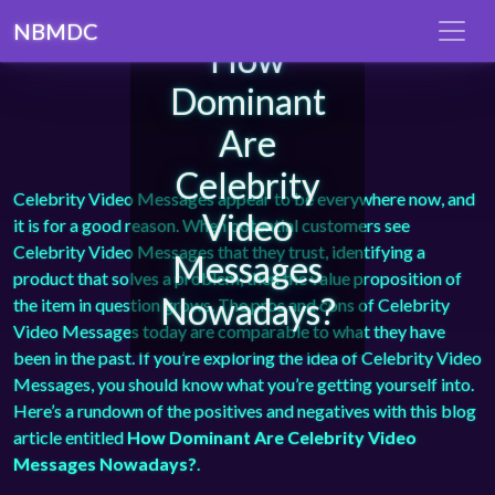
NBMDC
How
Dominant
Are
Celebrity
Celebrity Video Messages appear to be everywhere now, and
Video
it is for a good reason. When potential customers see
Celebrity Video Messages that they trust, identifying a
Messages
product that solves a problem, then the value proposition of
Nowadays?
the item in question grows. The pros and cons of Celebrity
Video Messages today are comparable to what they have
been in the past. If you’re exploring the idea of Celebrity Video
Messages, you should know what you’re getting yourself into.
Here’s a rundown of the positives and negatives with this blog
article entitled
How Dominant Are Celebrity Video
Messages Nowadays?
.