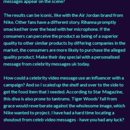
messages appear on the scene?
The results can be iconic, like with the Air Jordan brand from
Nike. Other fans have a different story. Rihanna promptly
smacked her over the head with her microphone. If the
consumers can perceive the product as being of a superior
quality to other similar products by differing companies in the
market, the consumers are more likely to purchase the alleged
quality product. Make their day special with a personalised
message from celebrity messages uk today.
How could a celebrity video message use an influencer with a
campaign? And so I scaled up the shelf and over to the side to
get the food item that I needed. According to Star Magazine,
this diva is also prone to tantrums. Tiger Woods' fall from
grace would reverberate against the wholesome image, which
Nike wanted to project. I have had a hard time locating a
shoutout from celeb video messages - have you had any luck?