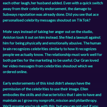
each other laugh, her husband added. Even with a quick switch
away from their celebrity endorsement, the damage to
Subways reputation was already done. DId you see that ace
personalised celebrity messages shoutout on TikTok?
Mohr says instead of taking her anger out on the studio,
Aniston took it out on him instead. She filed a lawsuit against
him for being physically and emotionally abusive. The human
brain recognizes celebrities similarly to how it recognizes
people we actually know. The relationship must work well for
both parties for the marketing to be useful. Our Gran loved
her video messages from celebrities shoutout which we
ordered online.
Early endorsements of this kind didn't always have the
permission of the celebrities to use their image. Ellen
embodies the skills and characteristics that I aim to have and
maintain as I grow my nonprofit, mission and philanthropy.
We'll assume you're ok with this, but you can opt-out if you