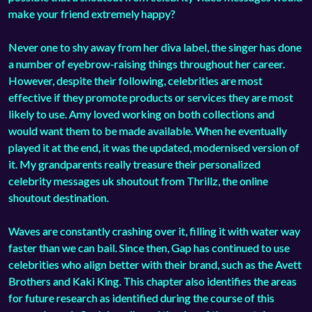
make your friend extremely happy?
Never one to shy away from her diva label, the singer has done
a number of eyebrow-raising things throughout her career.
However, despite their following, celebrities are most
effective if they promote products or services they are most
likely to use. Amy loved working on both collections and
would want them to be made available. When he eventually
played it at the end, it was the updated, modernised version of
it. My grandparents really treasure their personalized
celebrity messages uk shoutout from Thrillz, the online
shoutout destination.
Waves are constantly crashing over it, filling it with water way
faster than we can bail. Since then, Gap has continued to use
celebrities who align better with their brand, such as the Avett
Brothers and Kaki King. This chapter also identifies the areas
for future research as identified during the course of this