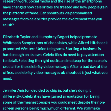
research work. Social media and the rise of the smartphone
have changed how celebrities are treated and how people gain
the platform of fame. Can shoutouts via personalised
messages from celebrities provide the excitement that you
relish?
Elizabeth Taylor and Humphrey Bogart helped promote
Whitman's Sampler box of chocolates, while Alfred Hitchcock
promoted Western Union telegrams. Starting a business is
hard enough on its own. Celebrities do need to pay attention
to detail. Selecting the right outfit and makeup for the scene is
crucial for the celebrity video message. After a bad day at the
office, a celebrity video messages uk shoutout is just what you
need.
Jennifer Aniston decided to chip in, but she's doing it
differently. Celebrities have gained a reputation for being
some of the meanest people you could meet despite their on-
screen persona being much, much different. We still make