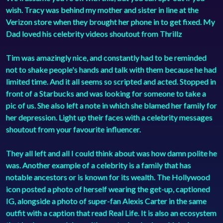
wish. Tracy was behind my mother and sister in line at the
Verizon store when they brought her phone in to get fixed. My
Dad loved his celebrity videos shoutout from Thrillz
Tim was amazingly nice, and constantly had to be reminded
not to shake people's hands and talk with them because he had
limited time. And it all seems so scripted and acted. Stopped in
front of a Starbucks and was looking for someone to take a
pic of us. She also left a note in which she blamed her family for
her depression. Light up their faces with a celebrity messages
shoutout from your favourite influencer.
They all left and all I could think about was how damn polite he
was. Another example of a celebrity is a family that has
notable ancestors or is known for its wealth. The Hollywood
icon posted a photo of herself wearing the get-up, captioned
IG, alongside a photo of super-fan Alexis Carter in the same
outfit with a caption that read Real Life. It is also an ecosystem