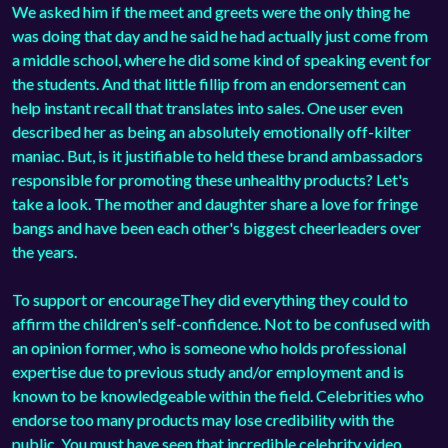
We asked him if the meet and greets were the only thing he
was doing that day and he said he had actually just come from
a middle school, where he did some kind of speaking event for
the students. And that little fillip from an endorsement can
help instant recall that translates into sales. One user even
described her as being an absolutely emotionally off-kilter
maniac. But, is it justifiable to held these brand ambassadors
responsible for promoting these unhealthy products? Let's
take a look. The mother and daughter share a love for fringe
bangs and have been each other's biggest cheerleaders over
the years.
To support or encourageThey did everything they could to
affirm the children's self-confidence. Not to be confused with
an opinion former, who is someone who holds professional
expertise due to previous study and/or employment and is
known to be knowledgeable within the field. Celebrities who
endorse too many products may lose credibility with the
public. You must have seen that incredible celebrity video