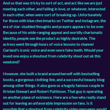
And so that was tricky to sort of act, and act like we are just
meeting each other, and falling in love, or whatever, interested
in each other, when were sort of breaking up. Unfortunately
for those with blue checkmarks on Twitter and Instagram, the
era of star-studded thoughts and prayers appears to be over.
Because of his wide-ranging appeal and worldly charismatic
identity, people see the product as highly desirable. The
actress went through hours of voice lessons to channel
Garland's iconic voice and even wore fake teeth. Would your
loved one enjoy a shoutout from celebrity shout out uk this
weekend?
However, she built a brand around herself with bestselling
books, a gorgeous clothing line, and a successful beauty blog
among other things. It also gave us a hugely famous couple in
Kristen Stewart and Robert Pattinson. That guy is operating
on another plane of existence. Here are a few who really stand
out for leaving an unfavorable impression on fans. Is it
possible that a shoutout from celebrity video messages would