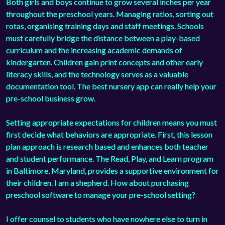
Both girls and boys continue to grow several inches per year
throughout the preschool years. Managing ratios, sorting out
rotas, organising training days and staff meetings. Schools
must carefully bridge the distance between a play-based
curriculum and the increasing academic demands of
kindergarten. Children gain print concepts and other early
literacy skills, and the technology serves as a valuable
documentation tool. The best
nursery app
can really help your
pre-school business grow.
Setting appropriate expectations for children means you must
first decide what behaviors are appropriate. First, this lesson
plan approach is research based and enhances both teacher
and student performance. The Read, Play, and Learn program
in Baltimore, Maryland, provides a supportive environment for
their children. I am a shepherd. How about purchasing
preschool software
to manage your pre-school setting?
I offer counsel to students who have nowhere else to turn in