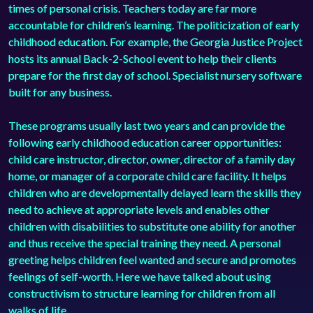
times of personal crisis. Teachers today are far more
accountable for children’s learning. The politicization of early
childhood education. For example, the Georgia Justice Project
hosts its annual Back-2-School event to help their clients
prepare for the first day of school. Specialist
nursery software
built for any business.
These programs usually last two years and can provide the
following early childhood education career opportunities:
child care instructor, director, owner, director of a family day
home, or manager of a corporate child care facility. It helps
children who are developmentally delayed learn the skills they
need to achieve at appropriate levels and enables other
children with disabilities to substitute one ability for another
and thus receive the special training they need. A personal
greeting helps children feel wanted and secure and promotes
feelings of self-worth. Here we have talked about using
constructivism to structure learning for children from all
walks of life.