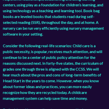
centers, using play as a foundation for children’s learning, and
using technology as a teaching and learning tool. Book bag
books are leveled books that students read during self-
selected reading (SSR), throughout the day, and at home. A
nursery can be run very efficiently using
nursery management
software
in your setting.
Consider the following real-life scenarios: Child care is a
public necessity, is popular, receives much attention, and will
continue to be a center of public policy attention for the
reasons discussed next. In forty-five states, the curriculum of
grades one through three is aligned with the CCSS. We will
hear much about the pros and cons of long-term benefits of
Head Start in the years to come. However, when you know
about former ideas and practices, you can more easily
recognize how they are recycled today. A
childcare
management system
can help save time and money.