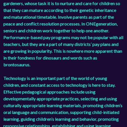
gardeners, whose task it is to nurture and care for children so
that they can mature according to their genetic inheritance
and maturational timetable. Involve parents as part of the
peace and conflict resolution processes. In ONEgeneration,
seniors and children work together to help one another.
Performance-based pay programs may not be popular with all
teachers, but they are a part of many districts’ pay plans and
are growing in popularity. This is nowhere more apparent than
in their fondness for dinosaurs and words such as
brontosaurus.
Technology is an important part of the world of young
children, and constant access to technology is here to stay.
Effective pedagogical approaches include using
developmentally appropriate practices, selecting and using
culturally appropriate learning materials, promoting children’s
oral language and communication, supporting child-initiated
learning, guiding children’s learning and behavior, promoting
responsive relationships, establishing and using learning