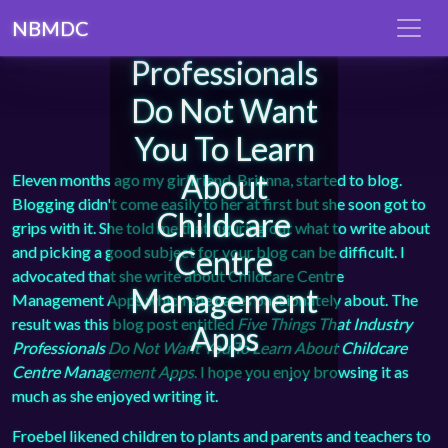
That Industry
NBMDC
Professionals
Do Not Want
You To Learn
About
Eleven months ago my girlfriend, Brianna, started to blog.
Blogging didn't come easily to her at first but she soon got to
Childcare
grips with it. She told me that figuring out what to write about
and picking a good subject for your blog can be difficult. I
Centre
advocated that she write about Childcare Centre
Management
Management Apps which she cares passionately about. The
result was this blog post entitled
Five Things That Industry
Apps
Professionals Do Not Want You To Learn About Childcare
Centre Management Apps
. I hope you enjoy browsing it as
much as she enjoyed writing it.
Froebel likened children to plants and parents and teachers to